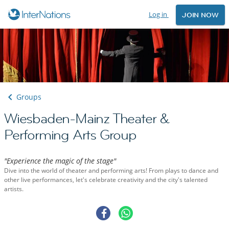
Log in
JOIN NOW
Groups
Wiesbaden-Mainz Theater &
Performing Arts Group
"Experience the magic of the stage"
Dive into the world of theater and performing arts! From plays to dance and
other live performances, let's celebrate creativity and the city's talented
artists.