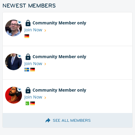
NEWEST MEMBERS
Community Member only
Join Now
Community Member only
Join Now
Community Member only
Join Now
SEE ALL MEMBERS