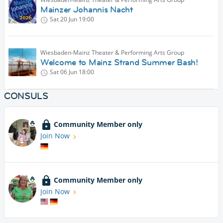
Mainzer Johannis Nacht
Sat 20 Jun
19:00
Wiesbaden-Mainz Theater & Performing Arts Group
Welcome to Mainz Strand Summer Bash!
Sat 06 Jun
18:00
CONSULS
Community Member only
Join Now
Community Member only
Join Now