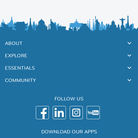
ABOUT
EXPLORE
ESSENTIALS
COMMUNITY
FOLLOW US
DOWNLOAD OUR APPS