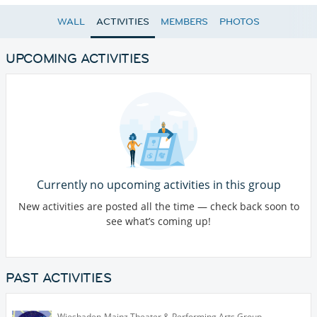
WALL
ACTIVITIES
MEMBERS
PHOTOS
UPCOMING ACTIVITIES
Currently no upcoming activities in this group
New activities are posted all the time — check back soon to
see what’s coming up!
PAST ACTIVITIES
Wiesbaden-Mainz Theater & Performing Arts Group