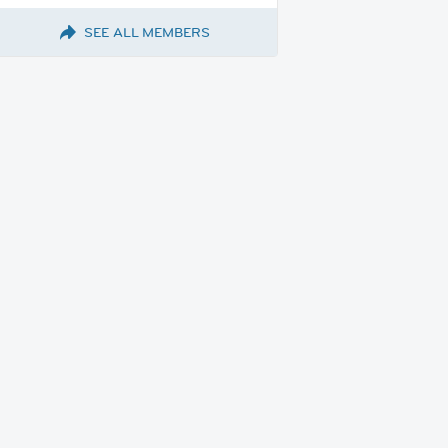
SEE ALL MEMBERS