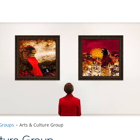
Groups
Arts & Culture Group
ture Group