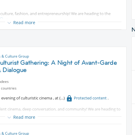
t, culture, fashion, and entrepreneurship! We are heading to the
Protected content
Read more
on shows, live musical performances, authentic cuisine, and a
 international vendors.
 emerging trends from African designers.
s & Culture Group
lturist Gathering: A Night of Avant-Garde
ays.
& Dialogue
dors selling beauty, wellness, lifestyle, art, and crafts.
ndees
 but joining during our core meeting time will ensure you get to
 countries
nds and InterNations members!
 evening of culturistic cinema , at
Protected content
.
endent cinema, deep conversation, and community! We are heading to
rn of the Summer Cinema programme, presented in collaboration
Read more
mory, romance, technology, and imagined futures. For this specific
s & Culture Group