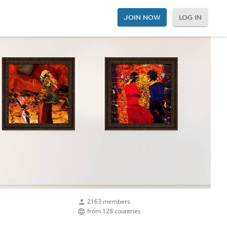
JOIN NOW
LOG IN
2163 members
from 128 countries