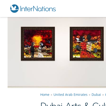
Home
United Arab Emirates
Dubai
Dubai Arts & Cul