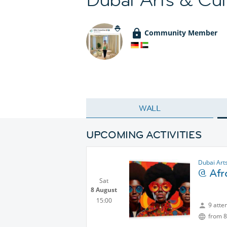
Community Member
WALL
UPCOMING ACTIVITIES
Dubai Art
@ Afr
Sat
8 August
15:00
9 atte
from 8