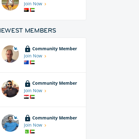
Join Now
NEWEST MEMBERS
Community Member
Join Now
Community Member
Join Now
Community Member
Join Now