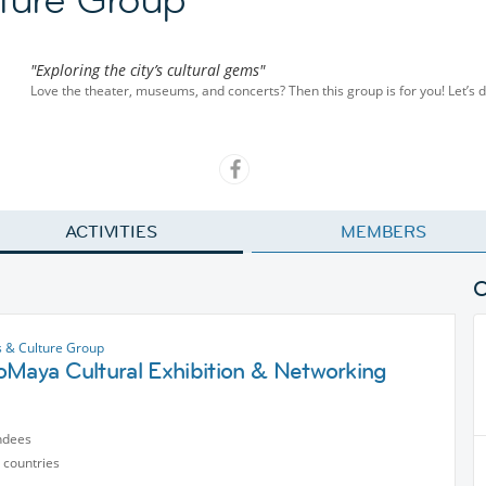
"Exploring the city’s cultural gems"
Love the theater, museums, and concerts? Then this group is for you! Let’s di
ACTIVITIES
MEMBERS
s & Culture Group
oMaya Cultural Exhibition & Networking
ndees
 countries