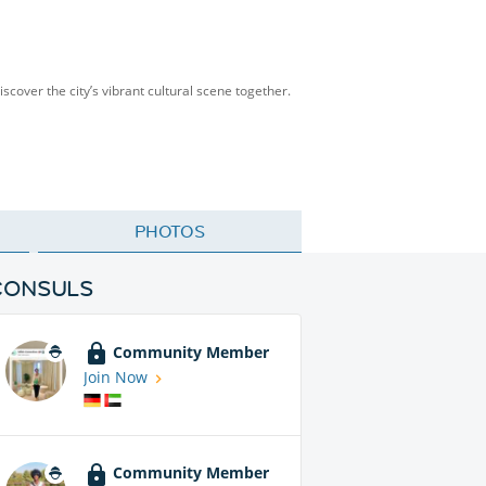
scover the city’s vibrant cultural scene together.
PHOTOS
CONSULS
Community Member
Join Now
Community Member