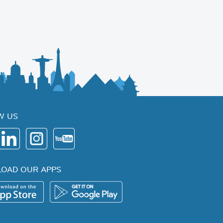
W US
OAD OUR APPS