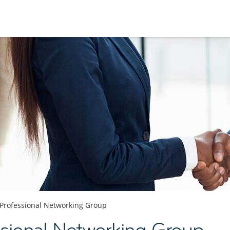
Professional Networking Group
sional Networking Group