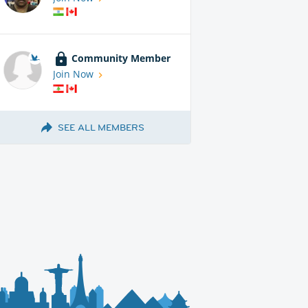
Community Member
Join Now
SEE ALL MEMBERS