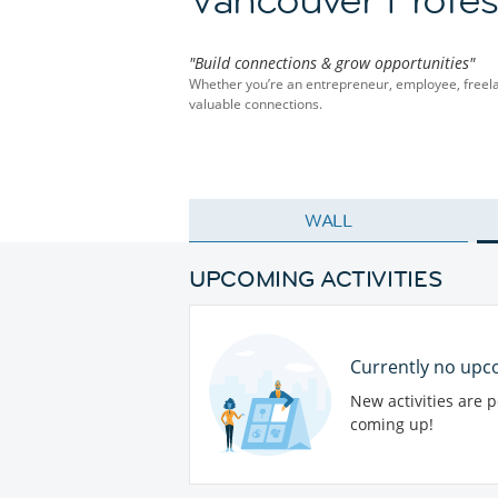
"Build connections & grow opportunities"
Whether you’re an entrepreneur, employee, freelan
valuable connections.
WALL
UPCOMING ACTIVITIES
Currently no upco
New activities are 
coming up!