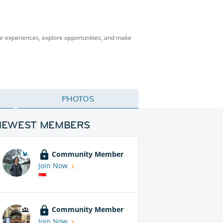
our experiences, explore opportunities, and make
PHOTOS
NEWEST MEMBERS
Community Member
Join Now
Community Member
Join Now