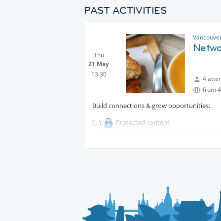
PAST ACTIVITIES
Vancouver
Netwo
Thu
21 May
13:30
4 atte
from 4
Build connections & grow opportunities:
Protected content
Whether you’re an entrepreneur, employee, f
- join us! Share your experiences, explore 
About the place:
It was founded on a passion for French pastr
dream to bring the authentic taste of France 
Every creation is a celebration of flavor, cra