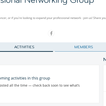
cer, or if you're looking to expand your professional network - join us! Share y
ACTIVITIES
MEMBERS
ming activities in this group
posted all the time — check back soon to see what’s