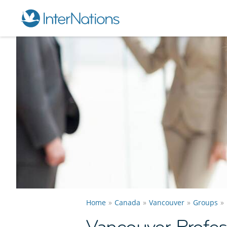
Home
Canada
Vancouver
Groups
Vancouver Profes