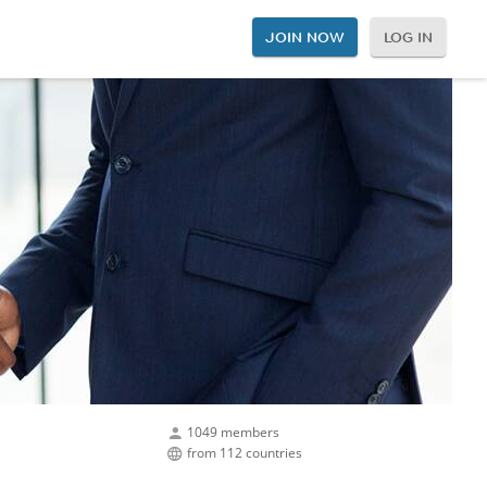
JOIN NOW
LOG IN
1049 members
from 112 countries