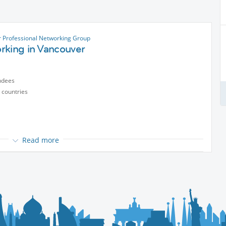
 Professional Networking Group
rking in Vancouver
ndees
 countries
Read more
reelancer, or if you're looking to expand your professional network
opportunities, and make valuable connections.
y and a dedication to exceptional quality, it was born out of a
to our vibrant city.
ftsmanship, and the joy of sharing.