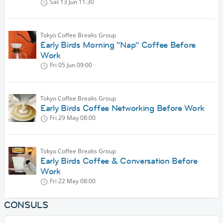
Sat 13 Jun
11:30
Tokyo Coffee Breaks Group
Early Birds Morning "Nap" Coffee Before
Work
Fri 05 Jun
09:00
Tokyo Coffee Breaks Group
Early Birds Coffee Networking Before Work
Fri 29 May
08:00
Tokyo Coffee Breaks Group
Early Birds Coffee & Conversation Before
Work
Fri 22 May
08:00
CONSULS