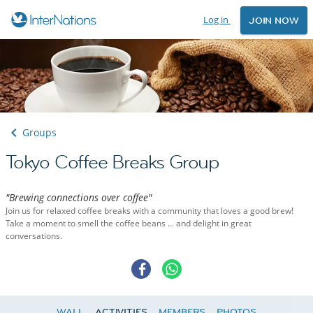
Log in
JOIN NOW
Groups
Tokyo Coffee Breaks Group
"Brewing connections over coffee"
Join us for relaxed coffee breaks with a community that loves a good brew!
Take a moment to smell the coffee beans ... and delight in great
conversations.
WALL
ACTIVITIES
MEMBERS
PHOTOS