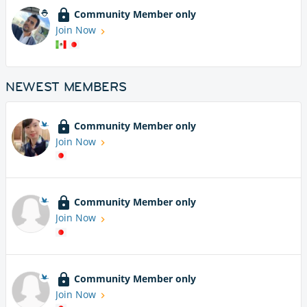
Community Member only
Join Now
NEWEST MEMBERS
Community Member only
Join Now
Community Member only
Join Now
Community Member only
Join Now