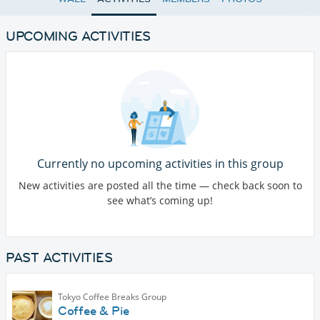
UPCOMING ACTIVITIES
Currently no upcoming activities in this group
New activities are posted all the time — check back soon to
see what’s coming up!
PAST ACTIVITIES
Tokyo Coffee Breaks Group
Coffee & Pie