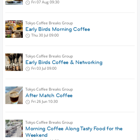
Fri 07 Aug
09:30
Tokyo Coffee Breaks Group
Early Birds Morning Coffee
Thu 30 Jul
09:00
Tokyo Coffee Breaks Group
Early Birds Coffee & Networking
Fri 03 Jul
09:00
Tokyo Coffee Breaks Group
After Match Coffee
Fri 26 Jun
10:30
Tokyo Coffee Breaks Group
Morning Coffee Along Tasty Food for the
Weekend