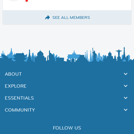
SEE ALL MEMBERS
ABOUT
EXPLORE
ESSENTIALS
COMMUNITY
FOLLOW US