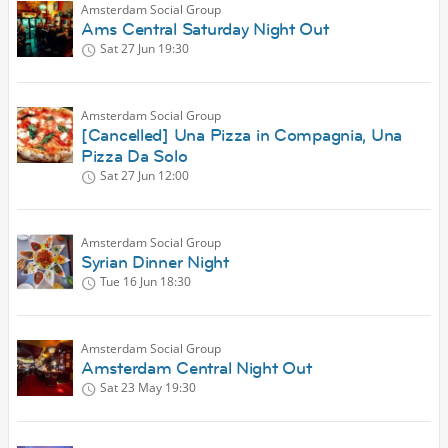
Amsterdam Social Group
Ams Central Saturday Night Out
Sat 27 Jun
19:30
Amsterdam Social Group
[Cancelled] Una Pizza in Compagnia, Una
Pizza Da Solo
Sat 27 Jun
12:00
Amsterdam Social Group
Syrian Dinner Night
Tue 16 Jun
18:30
Amsterdam Social Group
Amsterdam Central Night Out
Sat 23 May
19:30