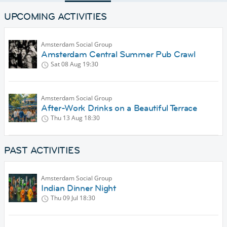
UPCOMING ACTIVITIES
Amsterdam Social Group
Amsterdam Central Summer Pub Crawl
Sat 08 Aug
19:30
Amsterdam Social Group
After-Work Drinks on a Beautiful Terrace
Thu 13 Aug
18:30
PAST ACTIVITIES
Amsterdam Social Group
Indian Dinner Night
Thu 09 Jul
18:30