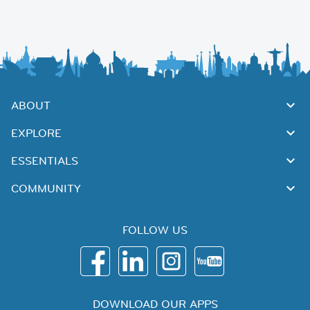
ABOUT
EXPLORE
ESSENTIALS
COMMUNITY
FOLLOW US
DOWNLOAD OUR APPS