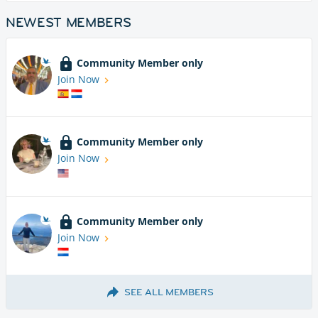
NEWEST MEMBERS
Community Member only
Join Now
Community Member only
Join Now
Community Member only
Join Now
SEE ALL MEMBERS