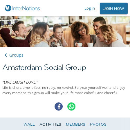
Log in
JOIN NOW
Groups
Amsterdam Social Group
"LIVE LAUGH LOVE!"
Life is short, time is fast, no reply, no rewind. So treat yourself well and enjoy
every moment, this group will make your life more colorful and cheerful!
WALL
ACTIVITIES
MEMBERS
PHOTOS