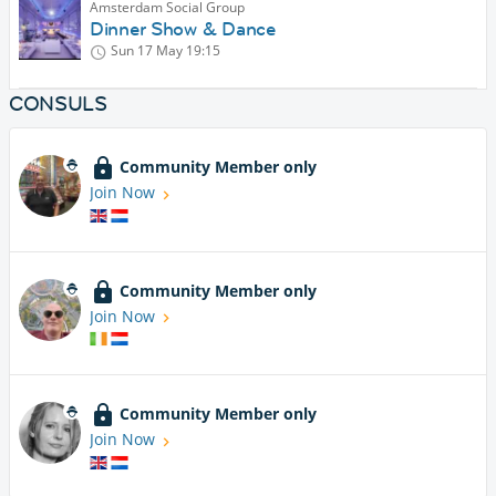
Amsterdam Social Group
Dinner Show & Dance
Sun 17 May
19:15
CONSULS
Community Member only
Join Now
Community Member only
Join Now
Community Member only
Join Now