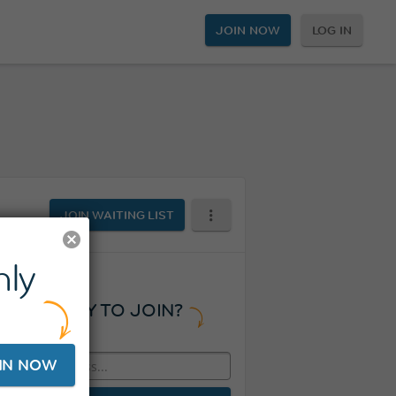
JOIN NOW
LOG IN
JOIN WAITING LIST
ly
READY TO JOIN?
IN NOW