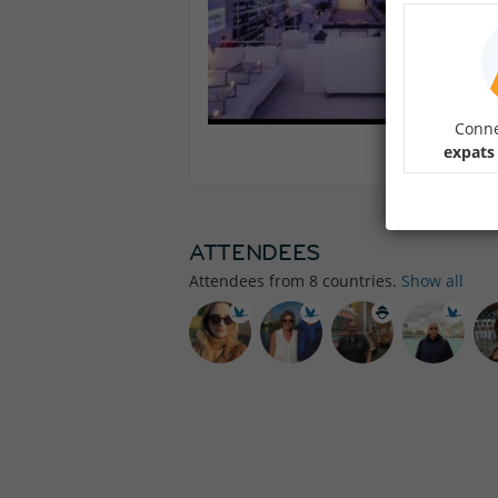
Conne
expats
ATTENDEES
Attendees from
8
countries.
Show all