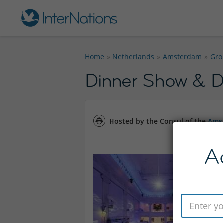
Home
Netherlands
Amsterdam
Gro
Dinner Show & 
Hosted by the Consul of the
Amst
A