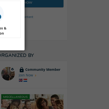
JOIN NOW
Protected content
ps &
ion
ORGANIZED BY
Community Member
Join Now
MISCELLANEOUS