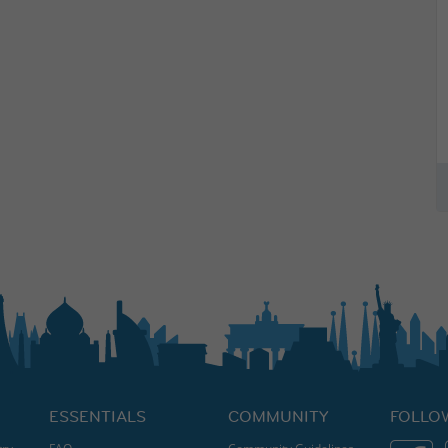
ESSENTIALS
COMMUNITY
FOLLO