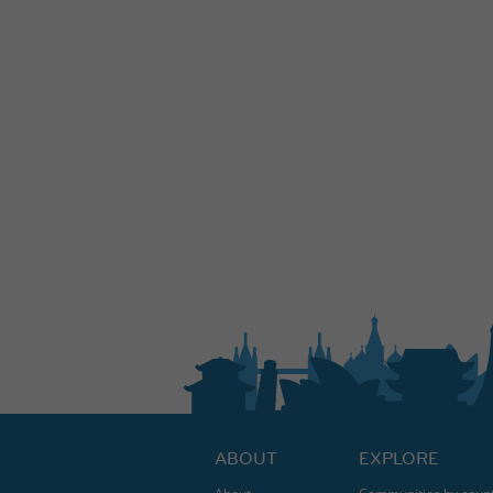
ABOUT
EXPLORE