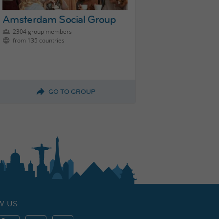
Amsterdam Social Group
2304 group members
from 135 countries
GO TO GROUP
W US