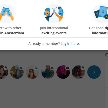
Hello my dear Friends, I have organized a Dinner Show & Dance at
When you pay by Tikkie please send me your full name.
If you would like to pay by another method Text me.
ct with other
Join international
Get good
ti
 in Amsterdam
exciting events
informat
Already a member?
Log in here
.