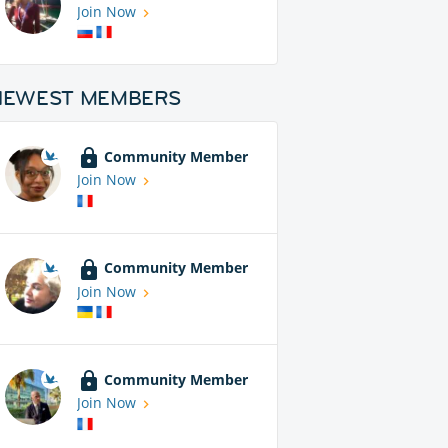
Join Now
NEWEST MEMBERS
Community Member
Join Now
Community Member
Join Now
Community Member
Join Now