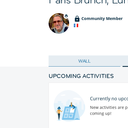
Community Member
WALL
UPCOMING ACTIVITIES
Currently no upco
New activities are 
coming up!