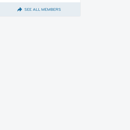
SEE ALL MEMBERS