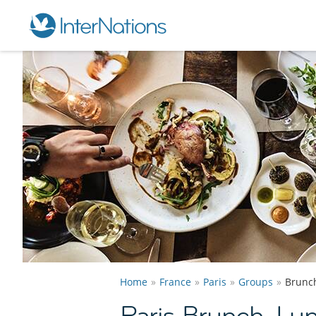
Home
France
Paris
Groups
Brunc
Paris Brunch, Lu