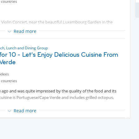
 countries
nd Violin Concert, near the beautiful Luxembourg Garden in the
Read more
 in cozy restaurant nearby.
nch, Lunch and Dining Group
for 10 - Let's Enjoy Delicious Cuisine From
Verde
ndees
 countries
le ago and was quite impressed by the quality of the food and its
uisine is Portuguese/Cape Verde and includes grilled octopus,
Read more
 drink. Expect to spend €
Protected content
person.
h and it's on a Tuesday, not Sunday as before.
app a day before the event as I will request you confirm your