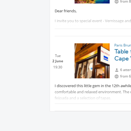
from 8
Dear friends,
I invite you to special event - Vernissage a
Galerie Médicis, un espace artistique.
Free entrance. After that, we’ll go to dinner
Paris Bru
Your host for this event : Margarita
Table 
Tue
Cape 
2 June
19:30
6 atte
from 6
I discovered this little gem in the 12th awhi
comfortable and relaxed environment. The c
feijoada and a selection of tapas.
As usual, we each pay for our own food and
NOTE 1: The reservation is for 19h30, not 19
NOTE 2: Please check your messages on this 