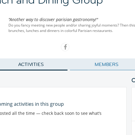
"Another way to discover parisian gastronomy!"
Do you fancy meeting new people and/or sharing joyful moments? Then this i
brunches, lunches and dinners in colorful Parisian restaurants.
ACTIVITIES
MEMBERS
ming activities in this group
posted all the time — check back soon to see what’s