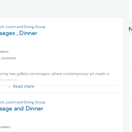
nch, Lunch and Dining Group
sages , Dinner
ndees
 countries
oring two gallery vernissages, where contemporary art meets a
the Marais.
Marais with Exhibition : CINEMATIC & CYBERPUNK CITIES at 18.30 and
Read more
ion 20.00 at the GALERIE LA CAVERNE D'ART& MISS just a short walk
relaxed and convivial pace.
nch, Lunch and Dining Group
ssage and Dinner
 we can go for dinner later
endees