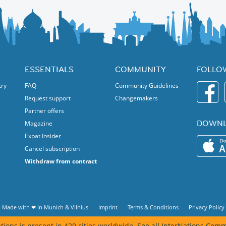
ived. Please be on time.
ESSENTIALS
COMMUNITY
FOLLO
try
FAQ
Community Guidelines
Request support
Changemakers
Partner offers
DOWNL
Magazine
Expat Insider
Cancel subscription
Withdraw from contract
Made with ❤ in
Munich
&
Vilnius
Imprint
Terms & Conditions
Privacy Policy
tions is present in 420 cities worldwide.
See all InterNations Comm