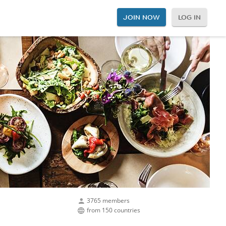
JOIN NOW
LOG IN
3765 members
from 150 countries