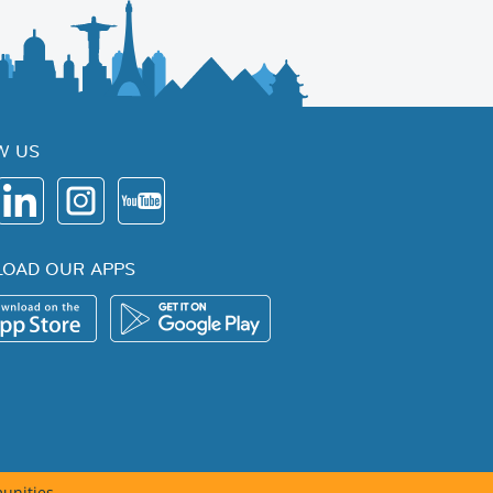
W US
OAD OUR APPS
unities