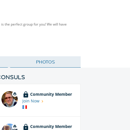
s the perfect group for you! We will have
PHOTOS
CONSULS
Community Member
Join Now
Community Member