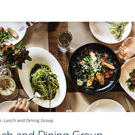
h, Lunch and Dining Group
nch and Dining Group