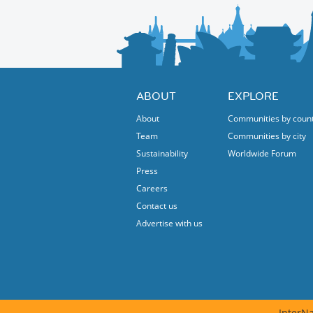
attendance.
NOTE 3: They won't seat us until all have arr
ABOUT
EXPLORE
About
Communities by coun
Team
Communities by city
Sustainability
Worldwide Forum
Press
Careers
Contact us
Advertise with us
InterNa