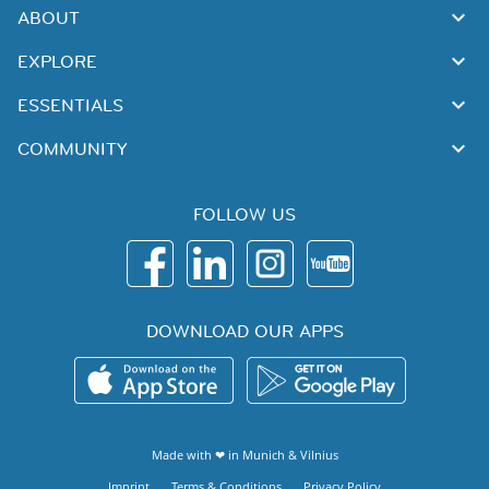
ABOUT
EXPLORE
ESSENTIALS
COMMUNITY
FOLLOW US
DOWNLOAD OUR APPS
Made with ❤ in
Munich
&
Vilnius
Imprint
Terms & Conditions
Privacy Policy