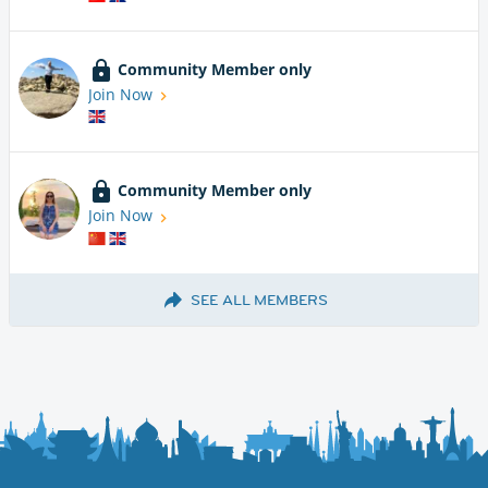
Community Member only
Join Now
Community Member only
Join Now
SEE ALL MEMBERS