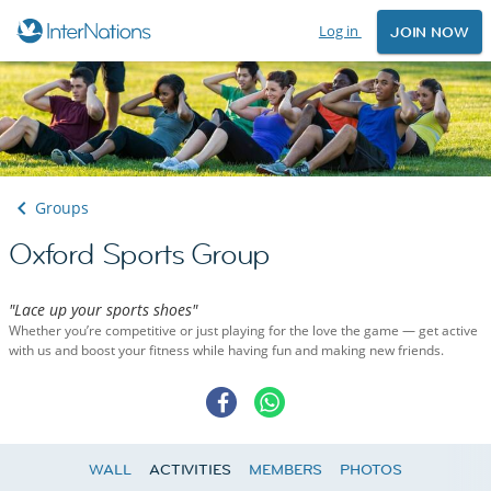
Log in
JOIN NOW
Groups
Oxford Sports Group
"Lace up your sports shoes"
Whether you’re competitive or just playing for the love the game — get active
with us and boost your fitness while having fun and making new friends.
WALL
ACTIVITIES
MEMBERS
PHOTOS