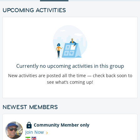
UPCOMING ACTIVITIES
Currently no upcoming activities in this group
New activities are posted all the time — check back soon to
see what’s coming up!
NEWEST MEMBERS
Community Member only
Join Now