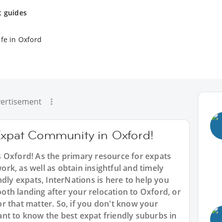
t guides
ife in Oxford
ertisement
Expat Community in Oxford!
 Oxford! As the primary resource for expats
work, as well as obtain insightful and timely
ndly expats, InterNations is here to help you
th landing after your relocation to Oxford, or
r that matter. So, if you don't know your
nt to know the best expat friendly suburbs in