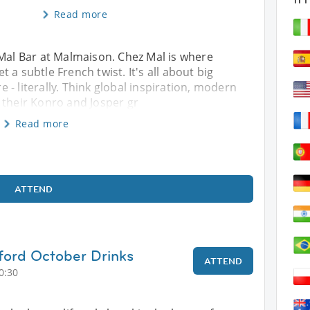
Read more
 Mal Bar at Malmaison. Chez Mal is where
 a subtle French twist. It's all about big
re - literally. Think global inspiration, modern
 their Konro and Josper gr
Read more
ATTEND
ford October Drinks
ATTEND
0:30