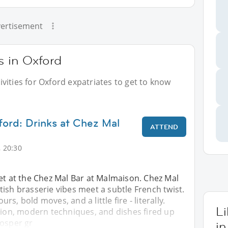
ertisement
s in Oxford
vities for Oxford expatriates to get to know
ford: Drinks at Chez Mal
ATTEND
 20:30
et at the Chez Mal Bar at Malmaison. Chez Mal
ish brasserie vibes meet a subtle French twist.
ours, bold moves, and a little fire - literally.
L
tion, modern techniques, and dishes fired up
Josper gr
in