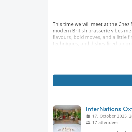
This time we will meet at the Chez
modern British brasserie vibes meet
flavours, bold moves, and a little fi
techniques, and dishes fired up on
InterNations Ox
17. October 2025, 2
17 attendees