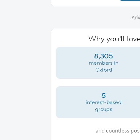
Adv
Why you'll lov
8,305
members in
Oxford
5
interest-based
groups
and countless possi