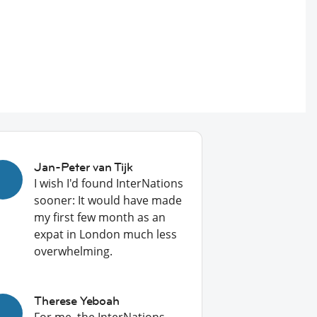
Jan-Peter van Tijk
I wish I'd found InterNations
sooner: It would have made
my first few month as an
expat in London much less
overwhelming.
Therese Yeboah