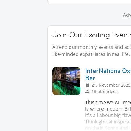
Adv
Join Our Exciting Event
Attend our monthly events and acti
like-minded expatriates in real life.
InterNations Ox
Bar
21. November 2025,
18 attendees
This time we will me
is where modern Brit
It's all about big flav
Think global inspira
on their Konro and 