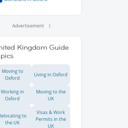
Advertisement
nited Kingdom Guide
pics
Moving to
Living in Oxford
Oxford
Working in
Moving to the
Oxford
UK
Visas & Work
Relocating to
Permits in the
the UK
UK