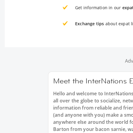
Get information in our
expa
Exchange tips
about expat l
Adv
Meet the InterNations 
Hello and welcome to InterNations
all over the globe to socialize, net
information from reliable and frie
(and anyone with you) make a smoo
anywhere else around the world fo
Barton from your bacon sarnie, wa