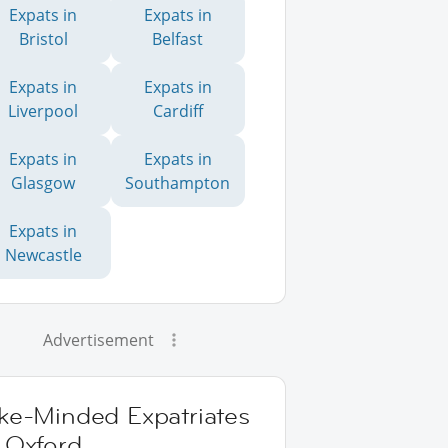
Expats in
Expats in
Bristol
Belfast
Expats in
Expats in
Liverpool
Cardiff
Expats in
Expats in
Glasgow
Southampton
Expats in
Newcastle
Advertisement
ike-Minded Expatriates
 Oxford