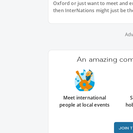
Oxford or just want to meet and e
then InterNations might just be th
Adv
An amazing comm
Meet international
S
people at local events
ho
JOIN 