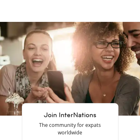
Join InterNations
The community for expats
worldwide