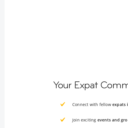
Your Expat Commu
Connect with fellow
expats 
Join exciting
events and gro