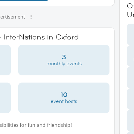
O
U
ertisement
e InterNations in Oxford
3
monthly events
10
event hosts
bilities for fun and friendship!