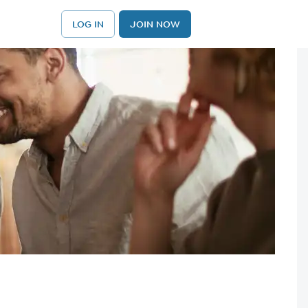
LOG IN
JOIN NOW