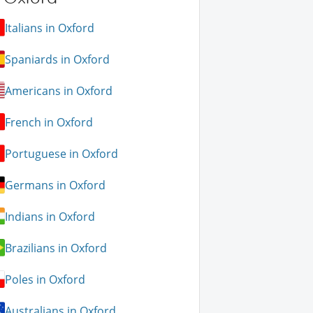
Italians in Oxford
Spaniards in Oxford
Americans in Oxford
French in Oxford
Portuguese in Oxford
Germans in Oxford
Indians in Oxford
Brazilians in Oxford
Poles in Oxford
Australians in Oxford