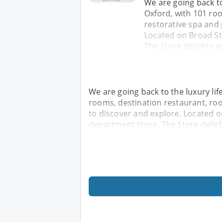
We are going back to 
Oxford, with 101 roo
restorative spa and 
Located on Broad Str
The Store delights g
We are going back to the luxury life
rooms, destination restaurant, roo
to discover and explore. Located on
department store, The Store deligh