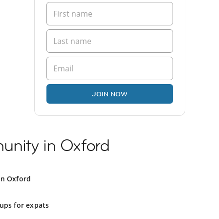
JOIN NOW
nity in Oxford
in Oxford
ups for expats