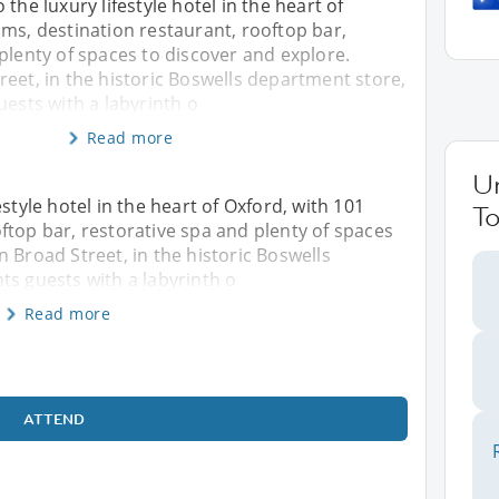
the luxury lifestyle hotel in the heart of
ms, destination restaurant, rooftop bar,
plenty of spaces to discover and explore.
eet, in the historic Boswells department store,
uests with a labyrinth o
Read more
U
style hotel in the heart of Oxford, with 101
To
ftop bar, restorative spa and plenty of spaces
 Broad Street, in the historic Boswells
ts guests with a labyrinth o
Read more
ATTEND