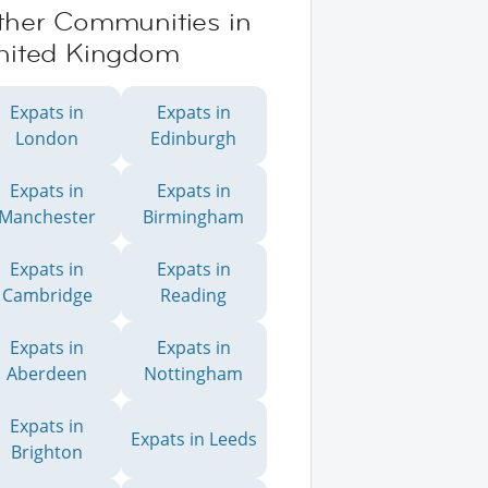
ther Communities in
nited Kingdom
Expats in
Expats in
London
Edinburgh
Expats in
Expats in
Manchester
Birmingham
Expats in
Expats in
Cambridge
Reading
Expats in
Expats in
Aberdeen
Nottingham
Expats in
Expats in Leeds
Brighton