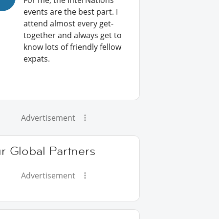
For me, the InterNations
events are the best part. I
attend almost every get-
together and always get to
know lots of friendly fellow
expats.
Advertisement
r Global Partners
Advertisement