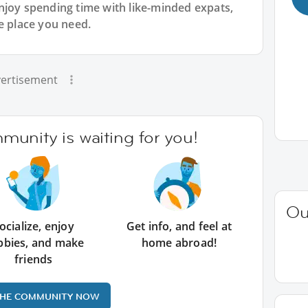
njoy spending time with like-minded expats,
e place you need.
ertisement
unity is waiting for you!
Ou
ocialize, enjoy
Get info, and feel at
bbies, and make
home abroad!
friends
THE COMMUNITY NOW