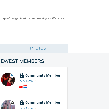
on-profit organizations and making a difference in
PHOTOS
NEWEST MEMBERS
Community Member
Join Now
Community Member
Join Now