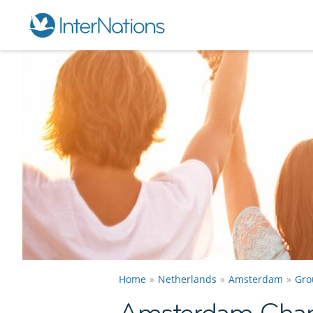
Home
Netherlands
Amsterdam
Gro
Amsterdam Cha