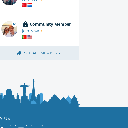
Community Member
Join Now
SEE ALL MEMBERS
W US