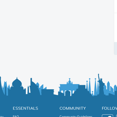
ESSENTIALS
COMMUNITY
FOLLO
try
FAQ
Community Guidelines