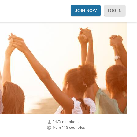
JOIN NOW
LOG IN
1475 members
from 118 countries