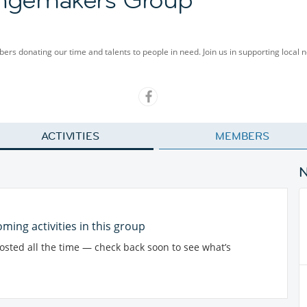
rs donating our time and talents to people in need. Join us in supporting local n
ACTIVITIES
MEMBERS
ming activities in this group
posted all the time — check back soon to see what’s