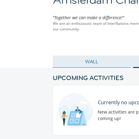
"Together we can make a difference!"
We are an enthusiastic team of InterNations membe
our community.
WALL
UPCOMING ACTIVITIES
Currently no upco
New activities are 
coming up!