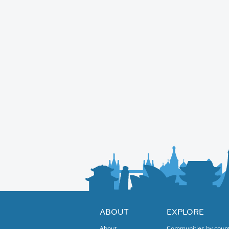
ABOUT
EXPLORE
About
Communities by coun