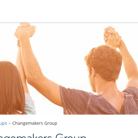
ups
Changemakers Group
ngemakers Group