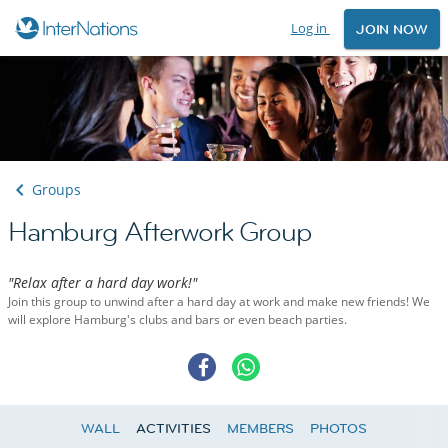
Log in
JOIN NOW
Groups
Hamburg Afterwork Group
"Relax after a hard day work!"
Join this group to unwind after a hard day at work and make new friends! We
will explore Hamburg's clubs and bars or even beach parties.
WALL
ACTIVITIES
MEMBERS
PHOTOS