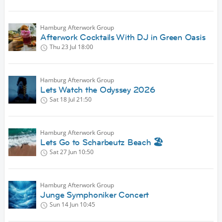
Hamburg Afterwork Group
Afterwork Cocktails With DJ in Green Oasis
Thu 23 Jul
18:00
Hamburg Afterwork Group
Lets Watch the Odyssey 2026
Sat 18 Jul
21:50
Hamburg Afterwork Group
Lets Go to Scharbeutz Beach 🏖
Sat 27 Jun
10:50
Hamburg Afterwork Group
Junge Symphoniker Concert
Sun 14 Jun
10:45