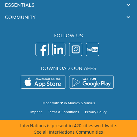
ESSENTIALS
COMMUNITY
FOLLOW US
DOWNLOAD OUR APPS
Made with ❤ in
Munich
&
Vilnius
Imprint
Terms & Conditions
Privacy Policy
InterNations is present in 420 cities worldwide.
See all InterNations Communities