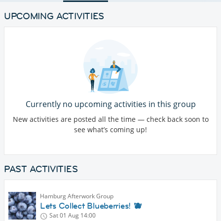
UPCOMING ACTIVITIES
Currently no upcoming activities in this group
New activities are posted all the time — check back soon to
see what’s coming up!
PAST ACTIVITIES
Hamburg Afterwork Group
Lets Collect Blueberries! 🫐
Sat 01 Aug
14:00