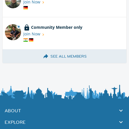
Join Now
Community Member only
Join Now
SEE ALL MEMBERS
ABOUT
EXPLORE