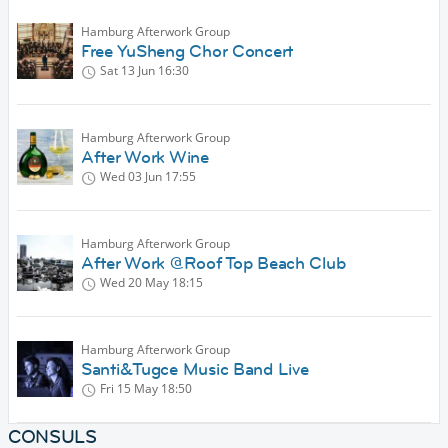
Hamburg Afterwork Group
Free YuSheng Chor Concert
Sat 13 Jun
16:30
Hamburg Afterwork Group
After Work Wine
Wed 03 Jun
17:55
Hamburg Afterwork Group
After Work @Roof Top Beach Club
Wed 20 May
18:15
Hamburg Afterwork Group
Santi&Tugce Music Band Live
Fri 15 May
18:50
CONSULS