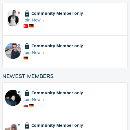
Community Member only
Join Now
Community Member only
Join Now
NEWEST MEMBERS
Community Member only
Join Now
Community Member only