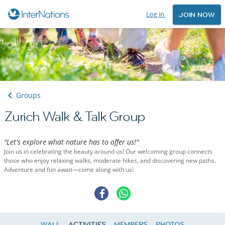
Log in
JOIN NOW
Groups
Zurich Walk & Talk Group
"Let's explore what nature has to offer us!"
Join us in celebrating the beauty around us! Our welcoming group connects
those who enjoy relaxing walks, moderate hikes, and discovering new paths.
Adventure and fun await—come along with us!
WALL
ACTIVITIES
MEMBERS
PHOTOS