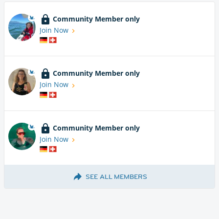
Community Member only
Join Now
Community Member only
Join Now
Community Member only
Join Now
SEE ALL MEMBERS