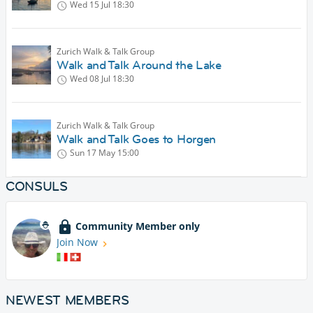
Wed 15 Jul
18:30
Zurich Walk & Talk Group
Walk and Talk Around the Lake
Wed 08 Jul
18:30
Zurich Walk & Talk Group
Walk and Talk Goes to Horgen
Sun 17 May
15:00
CONSULS
Community Member only
Join Now
NEWEST MEMBERS