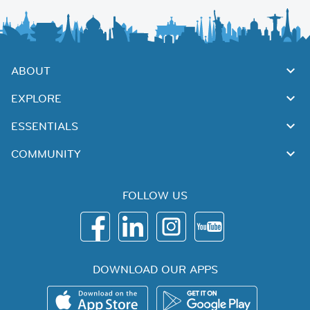
ABOUT
EXPLORE
ESSENTIALS
COMMUNITY
FOLLOW US
DOWNLOAD OUR APPS