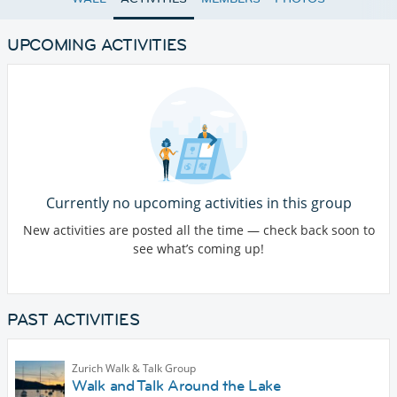
UPCOMING ACTIVITIES
Currently no upcoming activities in this group
New activities are posted all the time — check back soon to
see what’s coming up!
PAST ACTIVITIES
Zurich Walk & Talk Group
Walk and Talk Around the Lake