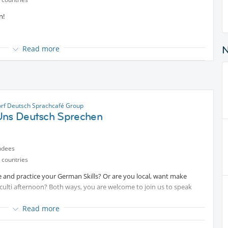
n!
Read more
rf Deutsch Sprachcafé Group
Uns Deutsch Sprechen
ndees
 countries
 and practice your German Skills? Or are you local, want make
culti afternoon? Both ways, you are welcome to join us to speak
Read more