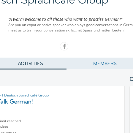
"A warm welcome to all those who want to practise German!"
Are you an expat or native speaker who enjoys good conversations in Ger
meet us to train your conversation skills…mit Spass und netten Leuten!
ACTIVITIES
MEMBERS
rf Deutsch Sprachcafé Group
Talk German!
limit reached
ndees
 countries