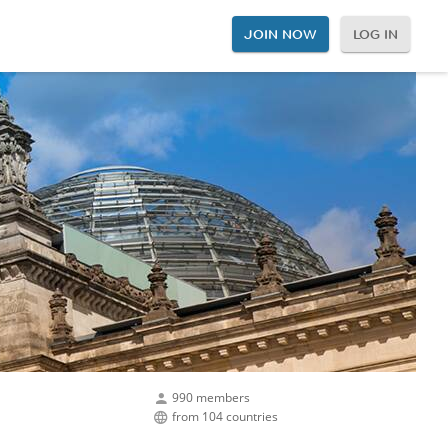
JOIN NOW
LOG IN
990 members
from 104 countries