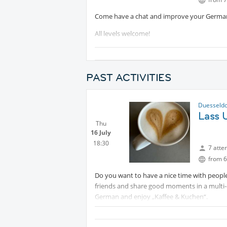
Come have a chat and improve your Germa
All levels welcome!
See you soon!
PAST ACTIVITIES
Duesseldo
Lass 
Thu
16 July
18:30
7 atte
from 6
Do you want to have a nice time with people
friends and share good moments in a multi-
German and enjoy „Kaffee & Kuchen“.