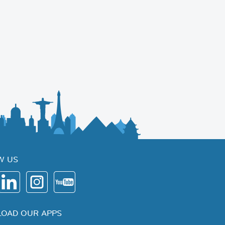
W US
OAD OUR APPS