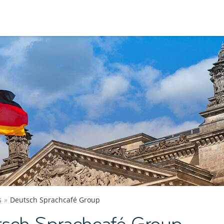
s
Deutsch Sprachcafé Group
tsch Sprachcafé Group