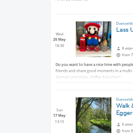
Duesseldo
Lass 
Wed
20 May
18:30
8 atte
from 7
Do you want to have a nice time with people
friends and share good moments in a multi-
German and enjoy „Kaffee & Kuchen“.
Duesseldo
Walk 
Sun
Egger
17 May
13:15
6 atte
from 5