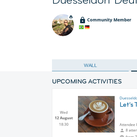
Community Member
WALL
UPCOMING ACTIVITIES
Duesseldo
Let’s 
Wed
12 August
18:30
Attendee 
8 atte
from 7