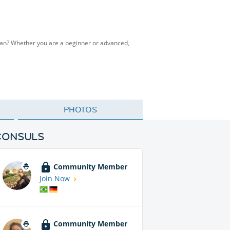
man? Whether you are a beginner or advanced,
PHOTOS
CONSULS
Community Member
Join Now
Community Member