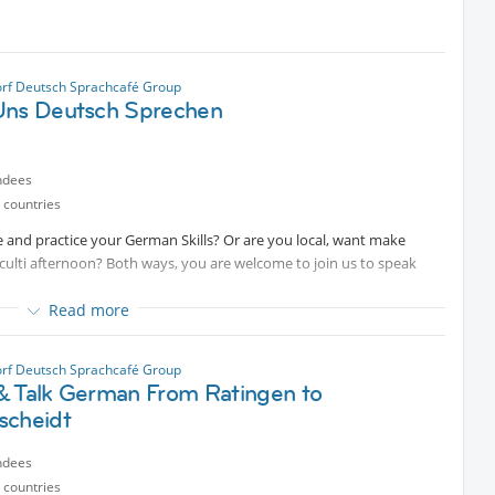
rf Deutsch Sprachcafé Group
Uns Deutsch Sprechen
ndees
 countries
 and practice your German Skills? Or are you local, want make
culti afternoon? Both ways, you are welcome to join us to speak
Read more
rf Deutsch Sprachcafé Group
& Talk German From Ratingen to
scheidt
ndees
 countries