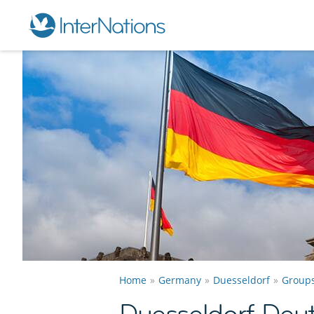
Home
Germany
Duesseldorf
Group
Duesseldorf Deu