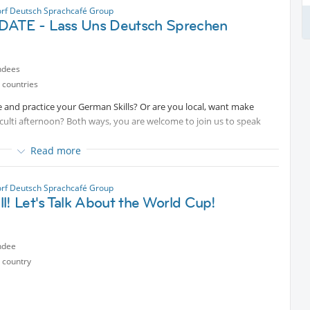
rf Deutsch Sprachcafé Group
ATE - Lass Uns Deutsch Sprechen
ndees
 countries
 and practice your German Skills? Or are you local, want make
culti afternoon? Both ways, you are welcome to join us to speak
Read more
rf Deutsch Sprachcafé Group
l! Let's Talk About the World Cup!
ndee
 country