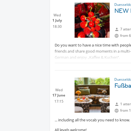
Duesseldo
NEW D
Wed
1 July
18:30
7 atte
from 6
Do you want to have a nice time with people
friends and share good moments in a multi-
German and enjoy „Kaffee & Kuchen“.
Duesseldo
Fußbal
Wed
17 June
17:15
1 atte
from 1
... including all the vocab you need to know.
All levels welcome!