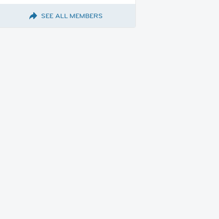
SEE ALL MEMBERS