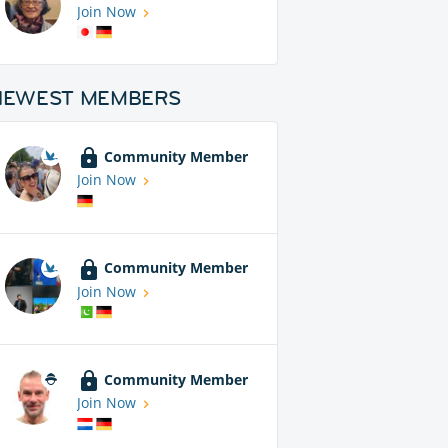
Join Now
NEWEST MEMBERS
Community Member
Join Now
Community Member
Join Now
Community Member
Join Now