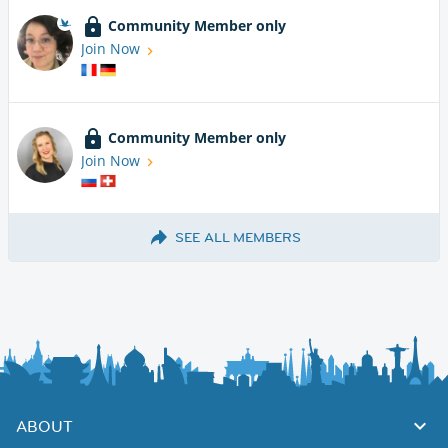
Community Member only
Join Now
Community Member only
Join Now
SEE ALL MEMBERS
ABOUT