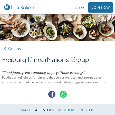
Log in
JOIN NOW
Groups
Freiburg DinnerNations Group
"Good food, great company, unforgettable evenings"
Foodies unite! Join us for dinners that celebrate local and international
cuisines as we make new friendships and indulge in great conversations.
WALL
ACTIVITIES
MEMBERS
PHOTOS