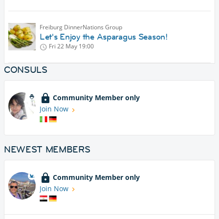
Freiburg DinnerNations Group
Let's Enjoy the Asparagus Season!
Fri 22 May
19:00
CONSULS
Community Member only
Join Now
NEWEST MEMBERS
Community Member only
Join Now