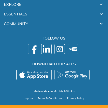
EXPLORE
ESSENTIALS
COMMUNITY
FOLLOW US
DOWNLOAD OUR APPS
Made with ❤ in
Munich
&
Vilnius
Imprint
Terms & Conditions
Privacy Policy