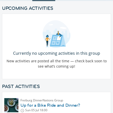
UPCOMING ACTIVITIES
Currently no upcoming activities in this group
New activities are posted all the time — check back soon to
see what’s coming up!
PAST ACTIVITIES
Freiburg DinnerNations Group
Up for a Bike Ride and Dinner?
Sun 05 Jul
18:00