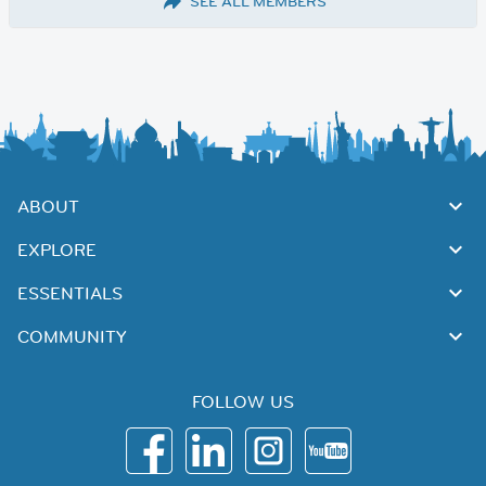
SEE ALL MEMBERS
ABOUT
EXPLORE
ESSENTIALS
COMMUNITY
FOLLOW US