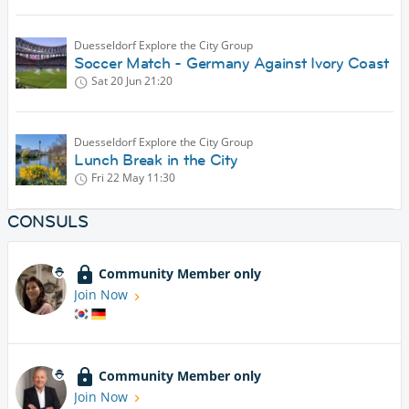
Duesseldorf Explore the City Group
Soccer Match - Germany Against Ivory Coast
Sat 20 Jun
21:20
Duesseldorf Explore the City Group
Lunch Break in the City
Fri 22 May
11:30
CONSULS
Community Member only
Join Now
Community Member only
Join Now