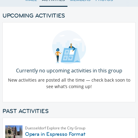
UPCOMING ACTIVITIES
Currently no upcoming activities in this group
New activities are posted all the time — check back soon to
see what’s coming up!
PAST ACTIVITIES
Duesseldorf Explore the City Group
Opera in Espresso Format