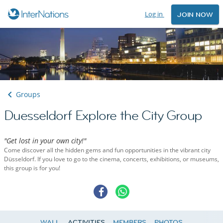
Log in
JOIN NOW
Groups
Duesseldorf Explore the City Group
"Get lost in your own city!"
Come discover all the hidden gems and fun opportunities in the vibrant city
Düsseldorf. If you love to go to the cinema, concerts, exhibitions, or museums,
this group is for you!
WALL
ACTIVITIES
MEMBERS
PHOTOS