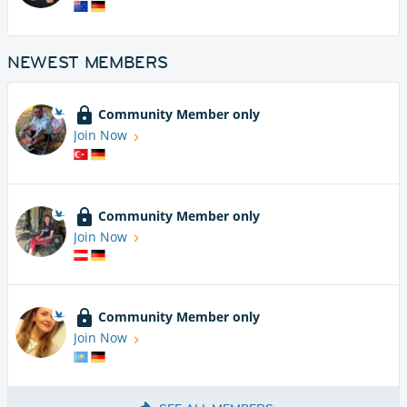
NEWEST MEMBERS
Community Member only
Join Now
Community Member only
Join Now
Community Member only
Join Now