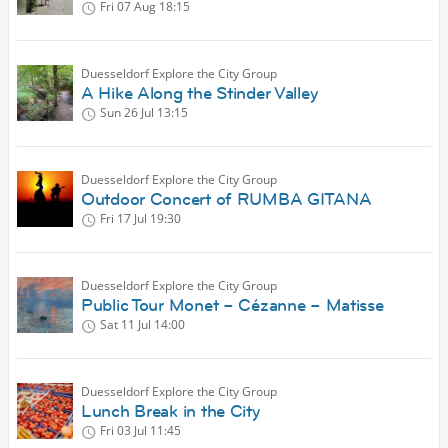
Fri 07 Aug
18:15
Duesseldorf Explore the City Group
A Hike Along the Stinder Valley
Sun 26 Jul
13:15
Duesseldorf Explore the City Group
Outdoor Concert of RUMBA GITANA
Fri 17 Jul
19:30
Duesseldorf Explore the City Group
Public Tour Monet – Cézanne – Matisse
Sat 11 Jul
14:00
Duesseldorf Explore the City Group
Lunch Break in the City
Fri 03 Jul
11:45