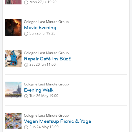
Mon 27 Jul
19:20
Cologne Last Minute Group
Movie Evening
Sun 26 Jul
19:25
Cologne Last Minute Group
Repair Café Im BüzE
Sat 20 Jun
11:00
Cologne Last Minute Group
Evening Walk
Tue 26 May
19:00
Cologne Last Minute Group
Vegan Meetsup Picnic & Yoga
Sun 24 May
13:00