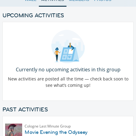
UPCOMING ACTIVITIES
Currently no upcoming activities in this group
New activities are posted all the time — check back soon to
see what’s coming up!
PAST ACTIVITIES
Cologne Last Minute Group
Movie Evening the Odyseey