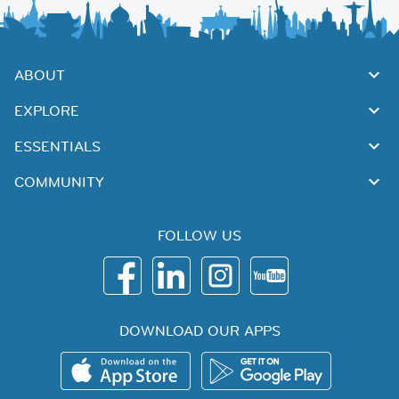
ABOUT
EXPLORE
ESSENTIALS
COMMUNITY
FOLLOW US
DOWNLOAD OUR APPS