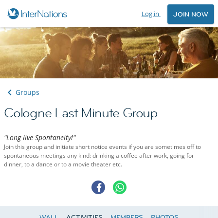
Log in
JOIN NOW
Groups
Cologne Last Minute Group
"Long live Spontaneity!"
Join this group and initiate short notice events if you are sometimes off to
spontaneous meetings any kind: drinking a coffee after work, going for
dinner, to a dance or to a movie theater etc.
WALL
ACTIVITIES
MEMBERS
PHOTOS