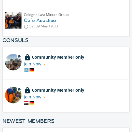
Cologne Last Minute Group
Cafe Acústico
Sat 09 May
19:00
CONSULS
Community Member only
Join Now
Community Member only
Join Now
NEWEST MEMBERS