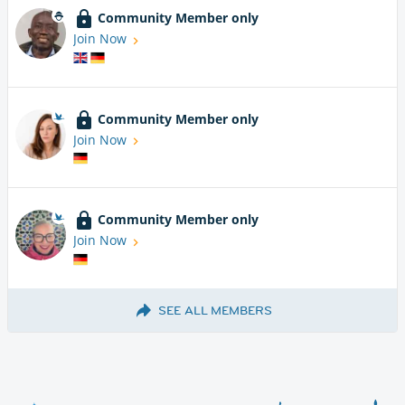
Community Member only
Join Now
Community Member only
Join Now
Community Member only
Join Now
SEE ALL MEMBERS