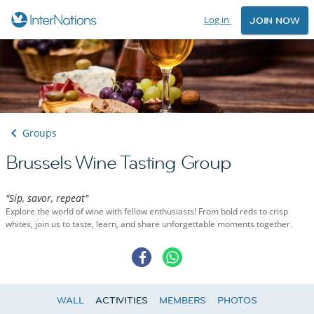
Log in
JOIN NOW
Groups
Brussels Wine Tasting Group
"Sip, savor, repeat"
Explore the world of wine with fellow enthusiasts! From bold reds to crisp
whites, join us to taste, learn, and share unforgettable moments together.
WALL
ACTIVITIES
MEMBERS
PHOTOS