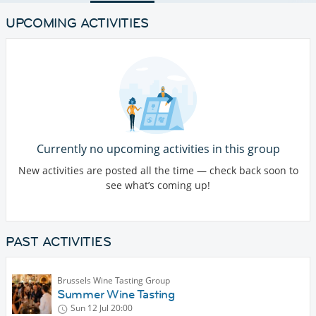
UPCOMING ACTIVITIES
Currently no upcoming activities in this group
New activities are posted all the time — check back soon to
see what’s coming up!
PAST ACTIVITIES
Brussels Wine Tasting Group
Summer Wine Tasting
Sun 12 Jul
20:00