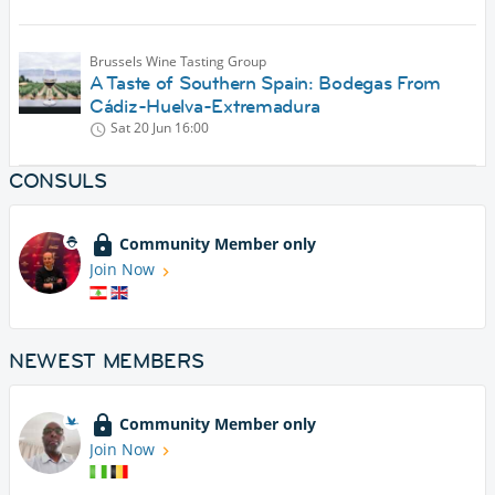
Brussels Wine Tasting Group
A Taste of Southern Spain: Bodegas From
Cádiz-Huelva-Extremadura
Sat 20 Jun
16:00
CONSULS
Community Member only
Join Now
NEWEST MEMBERS
Community Member only
Join Now