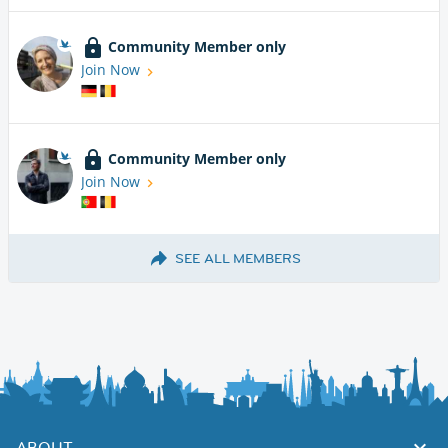
Community Member only
Join Now
Community Member only
Join Now
SEE ALL MEMBERS
ABOUT