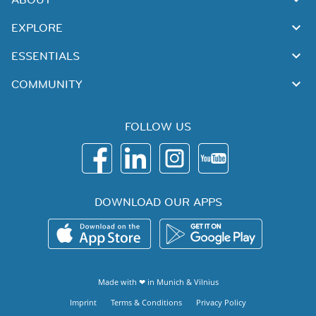
EXPLORE
ESSENTIALS
COMMUNITY
FOLLOW US
DOWNLOAD OUR APPS
Made with ❤ in
Munich
&
Vilnius
Imprint
Terms & Conditions
Privacy Policy