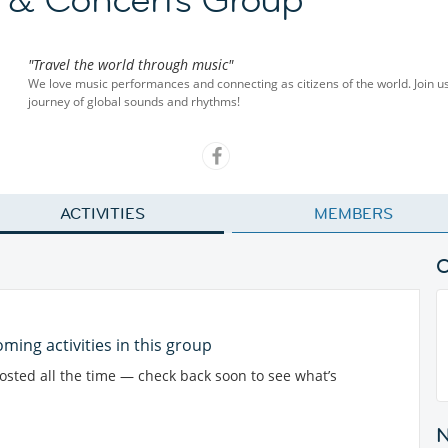
"Travel the world through music"
We love music performances and connecting as citizens of the world. Join u
journey of global sounds and rhythms!
ACTIVITIES
MEMBERS
ming activities in this group
posted all the time — check back soon to see what’s