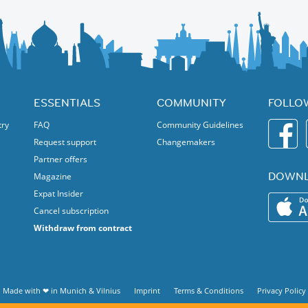
ESSENTIALS
COMMUNITY
FOLLO
try
FAQ
Community Guidelines
Request support
Changemakers
Partner offers
DOWNL
Magazine
Expat Insider
Cancel subscription
Withdraw from contract
Made with ❤ in
Munich
&
Vilnius
Imprint
Terms & Conditions
Privacy Policy