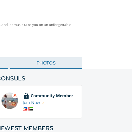
s and let music take you on an unforgettable
PHOTOS
CONSULS
Community Member
Join Now
NEWEST MEMBERS