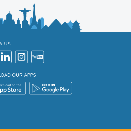
W US
OAD OUR APPS