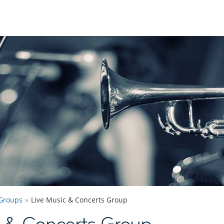
Groups
Live Music & Concerts Group
c & Concerts Group