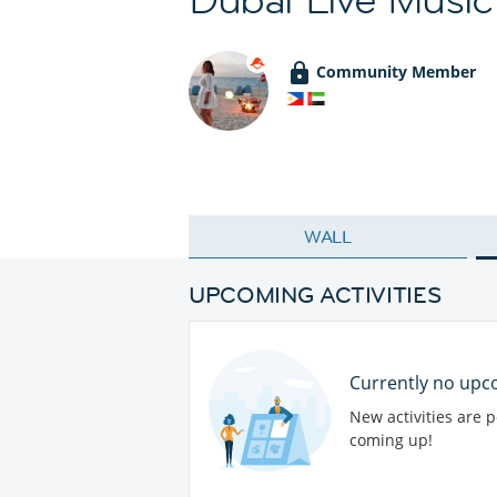
Community Member
WALL
UPCOMING ACTIVITIES
Currently no upco
New activities are 
coming up!