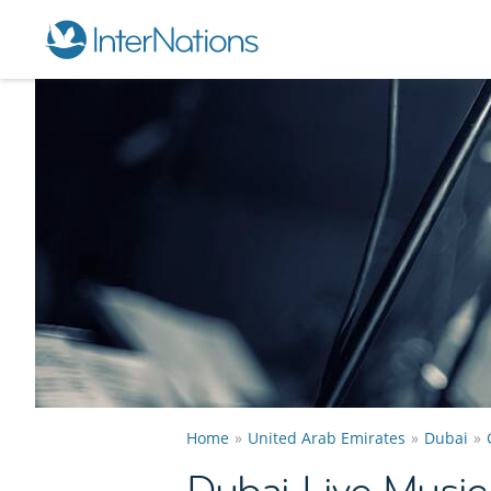
Home
United Arab Emirates
Dubai
Dubai Live Musi