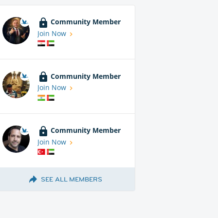
Community Member
Join Now
Community Member
Join Now
Community Member
Join Now
SEE ALL MEMBERS