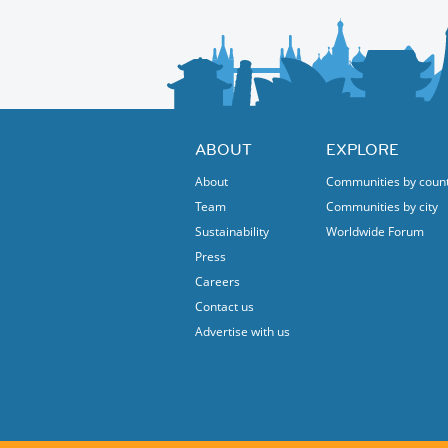
ABOUT
EXPLORE
About
Communities by coun
Team
Communities by city
Sustainability
Worldwide Forum
Press
Careers
Contact us
Advertise with us