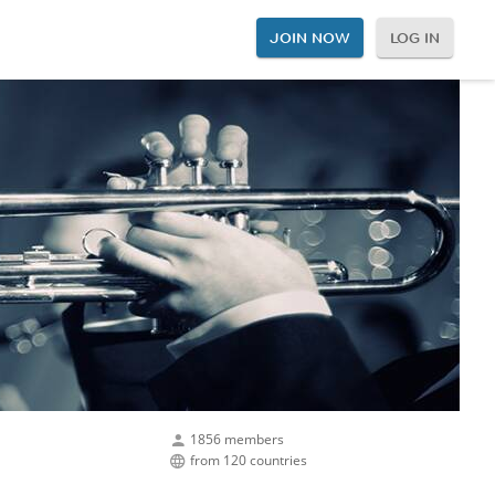
JOIN NOW
LOG IN
1856 members
from 120 countries