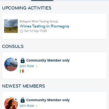
UPCOMING ACTIVITIES
Bologna Wine Tasting Group
Wines Tasting in Romagna
Sat 12 Sep
15:00
CONSULS
Community Member only
Join Now
NEWEST MEMBERS
Community Member only
Join Now