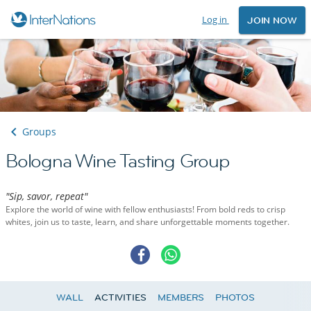
Log in
JOIN NOW
Groups
Bologna Wine Tasting Group
"Sip, savor, repeat"
Explore the world of wine with fellow enthusiasts! From bold reds to crisp
whites, join us to taste, learn, and share unforgettable moments together.
WALL
ACTIVITIES
MEMBERS
PHOTOS