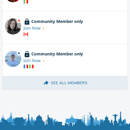
Community Member only
Join Now
Community Member only
Join Now
SEE ALL MEMBERS