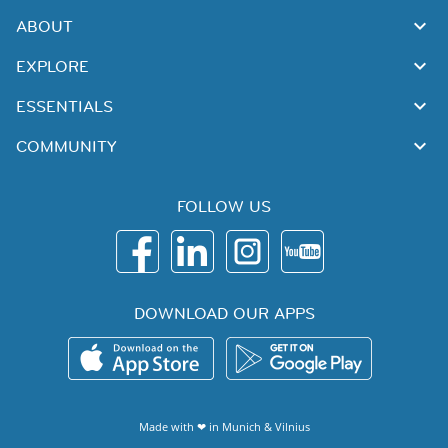
ABOUT
EXPLORE
ESSENTIALS
COMMUNITY
FOLLOW US
DOWNLOAD OUR APPS
Made with ❤ in
Munich
&
Vilnius