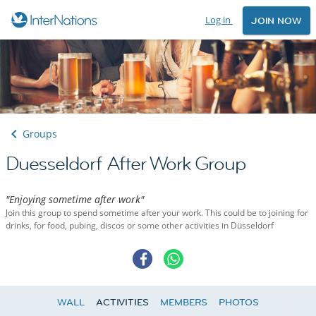
Log in
JOIN NOW
Groups
Duesseldorf After Work Group
"Enjoying sometime after work"
Join this group to spend sometime after your work. This could be to joining for
drinks, for food, pubing, discos or some other activities in Düsseldorf
WALL
ACTIVITIES
MEMBERS
PHOTOS