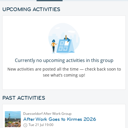
UPCOMING ACTIVITIES
Currently no upcoming activities in this group
New activities are posted all the time — check back soon to
see what’s coming up!
PAST ACTIVITIES
Duesseldorf After Work Group
After Work Goes to Kirmes 2026
Tue 21 Jul
19:00