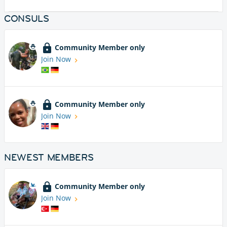
CONSULS
Community Member only
Join Now
Community Member only
Join Now
NEWEST MEMBERS
Community Member only
Join Now