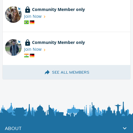
Community Member only
Join Now
Community Member only
Join Now
SEE ALL MEMBERS
ABOUT