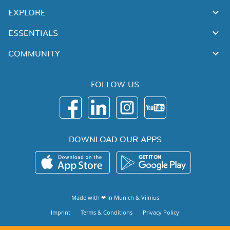
EXPLORE
ESSENTIALS
COMMUNITY
FOLLOW US
DOWNLOAD OUR APPS
Made with ❤ in
Munich
&
Vilnius
Imprint
Terms & Conditions
Privacy Policy