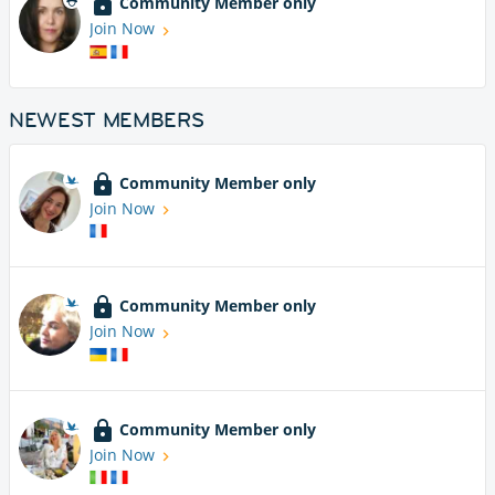
Community Member only
Join Now
NEWEST MEMBERS
Community Member only
Join Now
Community Member only
Join Now
Community Member only
Join Now