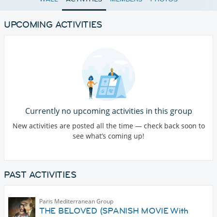
UPCOMING ACTIVITIES
Currently no upcoming activities in this group
New activities are posted all the time — check back soon to
see what’s coming up!
PAST ACTIVITIES
Paris Mediterranean Group
THE BELOVED (SPANISH MOVIE With