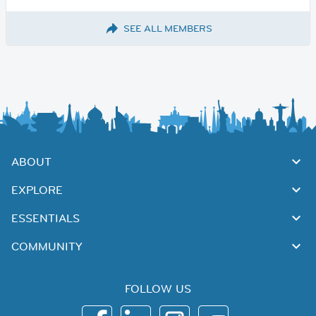
SEE ALL MEMBERS
ABOUT
EXPLORE
ESSENTIALS
COMMUNITY
FOLLOW US