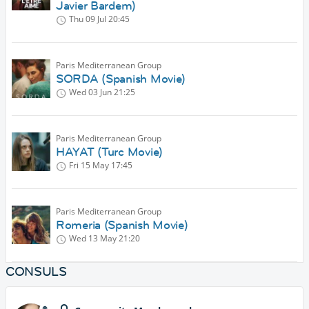
Javier Bardem)
Thu 09 Jul
20:45
Paris Mediterranean Group
SORDA (Spanish Movie)
Wed 03 Jun
21:25
Paris Mediterranean Group
HAYAT (Turc Movie)
Fri 15 May
17:45
Paris Mediterranean Group
Romeria (Spanish Movie)
Wed 13 May
21:20
CONSULS