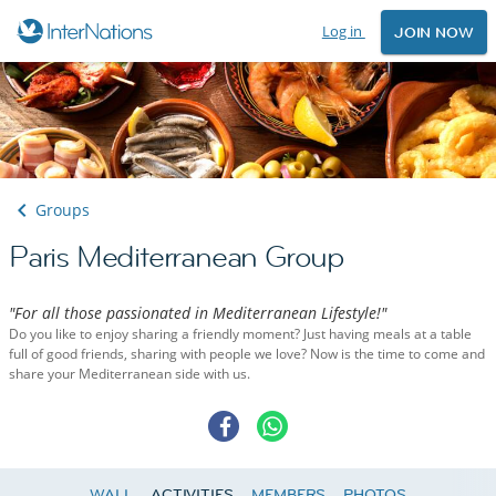
Log in
JOIN NOW
Groups
Paris Mediterranean Group
"For all those passionated in Mediterranean Lifestyle!"
Do you like to enjoy sharing a friendly moment? Just having meals at a table
full of good friends, sharing with people we love? Now is the time to come and
share your Mediterranean side with us.
WALL
ACTIVITIES
MEMBERS
PHOTOS