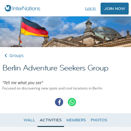
Log in
JOIN NOW
Groups
Berlin Adventure Seekers Group
"Tell me what you see"
Focused on discovering new spots and cool locations in Berlin.
WALL
ACTIVITIES
MEMBERS
PHOTOS