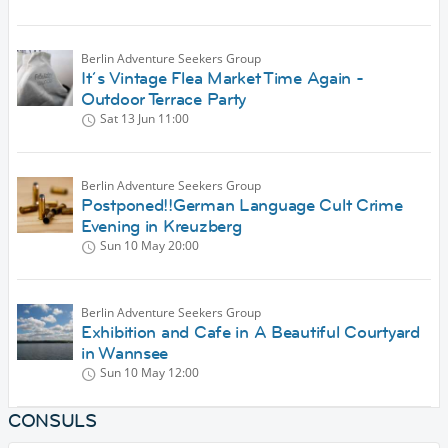
Berlin Adventure Seekers Group
It´s Vintage Flea Market Time Again -
Outdoor Terrace Party
Sat 13 Jun
11:00
Berlin Adventure Seekers Group
Postponed!!German Language Cult Crime
Evening in Kreuzberg
Sun 10 May
20:00
Berlin Adventure Seekers Group
Exhibition and Cafe in A Beautiful Courtyard
in Wannsee
Sun 10 May
12:00
CONSULS