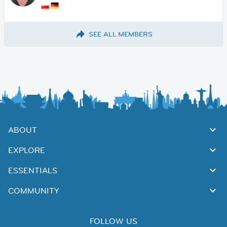
SEE ALL MEMBERS
ABOUT
EXPLORE
ESSENTIALS
COMMUNITY
FOLLOW US