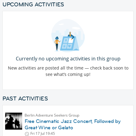
UPCOMING ACTIVITIES
Currently no upcoming activities in this group
New activities are posted all the time — check back soon to
see what’s coming up!
PAST ACTIVITIES
Berlin Adventure Seekers Group
Free Cinematic Jazz Concert, Followed by
Great Wine or Gelato
Fri 17 Jul
19:45