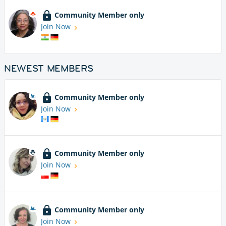
Community Member only
Join Now
NEWEST MEMBERS
Community Member only
Join Now
Community Member only
Join Now
Community Member only
Join Now