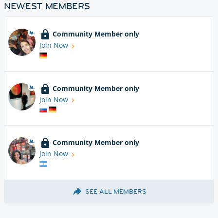
NEWEST MEMBERS
Community Member only
Join Now
Community Member only
Join Now
Community Member only
Join Now
SEE ALL MEMBERS