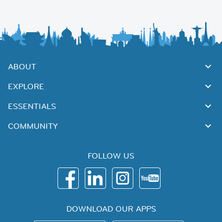
ABOUT
EXPLORE
ESSENTIALS
COMMUNITY
FOLLOW US
DOWNLOAD OUR APPS