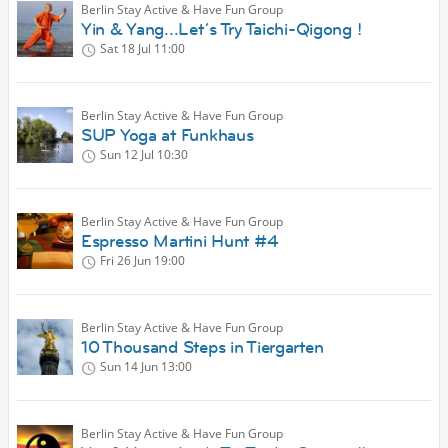
Berlin Stay Active & Have Fun Group
Yin & Yang...Let´s Try Taichi-Qigong !
Sat 18 Jul
11:00
Berlin Stay Active & Have Fun Group
SUP Yoga at Funkhaus
Sun 12 Jul
10:30
Berlin Stay Active & Have Fun Group
Espresso Martini Hunt #4
Fri 26 Jun
19:00
Berlin Stay Active & Have Fun Group
10 Thousand Steps in Tiergarten
Sun 14 Jun
13:00
Berlin Stay Active & Have Fun Group