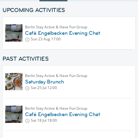
UPCOMING ACTIVITIES
Berlin Stay Active & Have Fun Group
Café Engelbecken Evening Chat
Sun 23 Aug
17:00
PAST ACTIVITIES
Berlin Stay Active & Have Fun Group
Saturday Brunch
Sat 25 Jul
12:00
Berlin Stay Active & Have Fun Group
Café Engelbecken Evening Chat
Sat 18 Jul
18:00