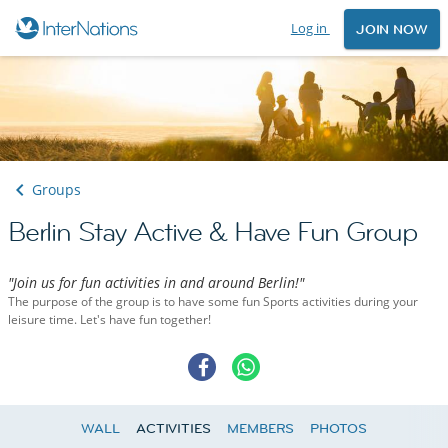
Log in
JOIN NOW
Groups
Berlin Stay Active & Have Fun Group
"Join us for fun activities in and around Berlin!"
The purpose of the group is to have some fun Sports activities during your
leisure time. Let's have fun together!
WALL
ACTIVITIES
MEMBERS
PHOTOS