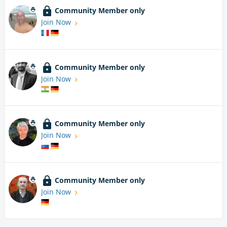
Community Member only
Join Now
Community Member only
Join Now
Community Member only
Join Now
Community Member only
Join Now