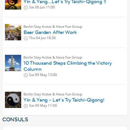
Yin & Yang...Let´s Try Taichi-Qigong !!
Sat 06 Jun
11:00
Berlin Stay Active & Have Fun Group
Beer Garden After Work
Thu 04 Jun
18:30
Berlin Stay Active & Have Fun Group
10 Thousand Steps Climbing the Victory
Column
Sat 09 May
13:00
Berlin Stay Active & Have Fun Group
Yin & Yang - Let´s Try Taichi-Qigong!
Sat 09 May
11:00
CONSULS