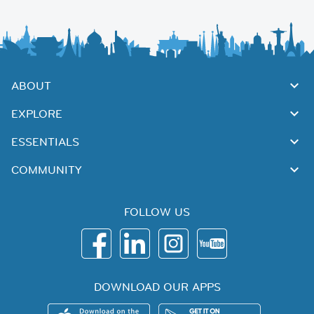
ABOUT
EXPLORE
ESSENTIALS
COMMUNITY
FOLLOW US
DOWNLOAD OUR APPS