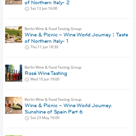
of Northern Italy- 2
Sat 13 Jun
16:00
Berlin Wine & Food Tasting Group
Wine & Picnic – Wine World Journey：Taste
of Northern Italy- 1
Thu 11 Jun
18:30
Berlin Wine & Food Tasting Group
Rosé Wine Tasting
Wed 10 Jun
19:00
Berlin Wine & Food Tasting Group
Wine & Picnic – Wine World Journey:
Sunshine of Spain Part 6
Sat 23 May
16:00