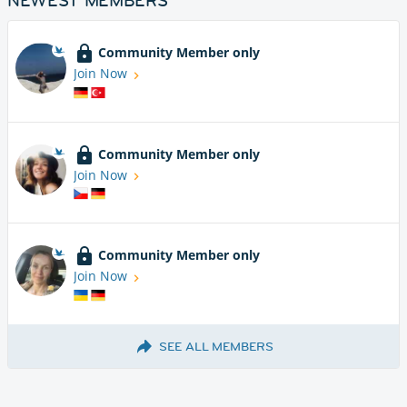
NEWEST MEMBERS
Community Member only
Join Now
Community Member only
Join Now
Community Member only
Join Now
SEE ALL MEMBERS