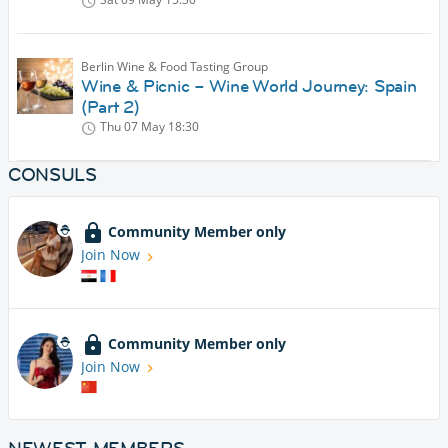
Berlin Wine & Food Tasting Group
Wine & Picnic – Wine World Journey: Spain
(Part 2)
Thu 07 May
18:30
CONSULS
Community Member only
Join Now
Community Member only
Join Now