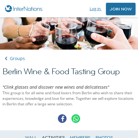
Log in
JOIN NOW
Groups
Berlin Wine & Food Tasting Group
"Clink glasses and discover new wines and delicatesses"
This group is for all wine and food lovers from Berlin who wish to share their
experiences, knowledge and love for wine. Together we will explore locations
in Berlin that offer a large wine selection.
WALL
ACTIVITIES
MEMBERS
PHOTOS