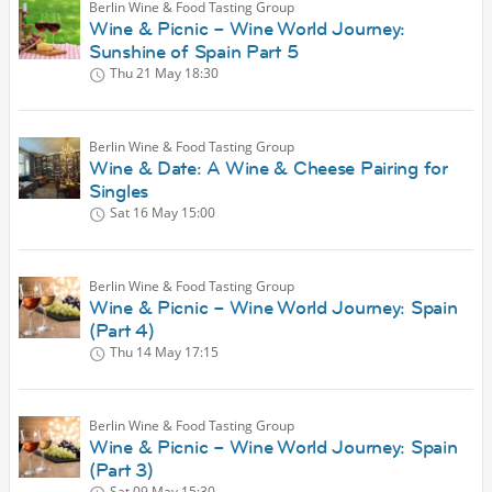
Berlin Wine & Food Tasting Group
Wine & Picnic – Wine World Journey:
Sunshine of Spain Part 5
Thu 21 May
18:30
Berlin Wine & Food Tasting Group
Wine & Date: A Wine & Cheese Pairing for
Singles
Sat 16 May
15:00
Berlin Wine & Food Tasting Group
Wine & Picnic – Wine World Journey: Spain
(Part 4)
Thu 14 May
17:15
Berlin Wine & Food Tasting Group
Wine & Picnic – Wine World Journey: Spain
(Part 3)
Sat 09 May
15:30