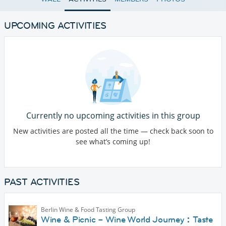
UPCOMING ACTIVITIES
Currently no upcoming activities in this group
New activities are posted all the time — check back soon to
see what’s coming up!
PAST ACTIVITIES
Berlin Wine & Food Tasting Group
Wine & Picnic – Wine World Journey：Taste