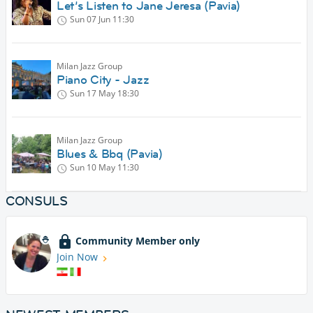
Let’s Listen to Jane Jeresa (Pavia)
Sun 07 Jun
11:30
Milan Jazz Group
Piano City - Jazz
Sun 17 May
18:30
Milan Jazz Group
Blues & Bbq (Pavia)
Sun 10 May
11:30
CONSULS
Community Member only
Join Now