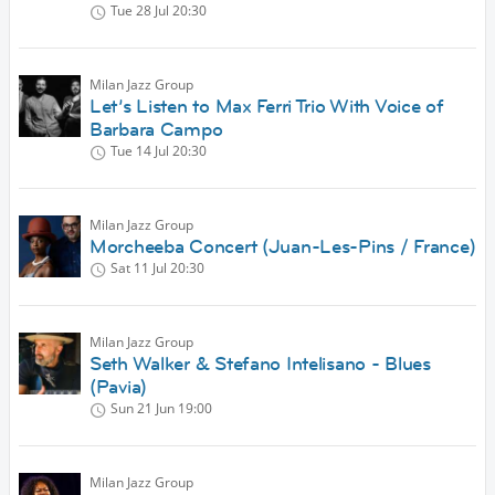
Tue 28 Jul
20:30
Milan Jazz Group
Let’s Listen to Max Ferri Trio With Voice of
Barbara Campo
Tue 14 Jul
20:30
Milan Jazz Group
Morcheeba Concert (Juan-Les-Pins / France)
Sat 11 Jul
20:30
Milan Jazz Group
Seth Walker & Stefano Intelisano - Blues
(Pavia)
Sun 21 Jun
19:00
Milan Jazz Group