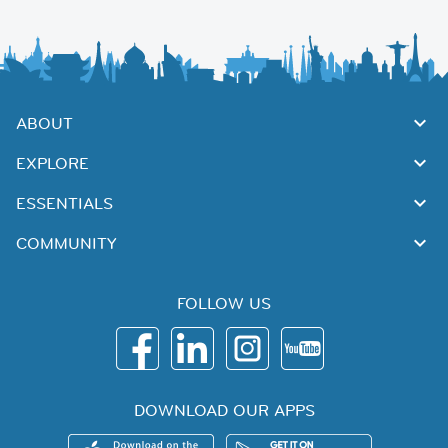
ABOUT
EXPLORE
ESSENTIALS
COMMUNITY
FOLLOW US
DOWNLOAD OUR APPS