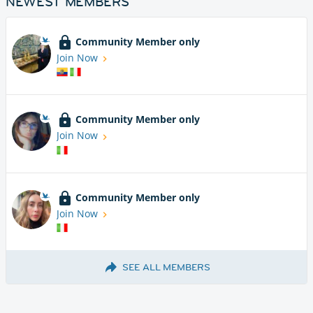
NEWEST MEMBERS
Community Member only
Join Now
Community Member only
Join Now
Community Member only
Join Now
SEE ALL MEMBERS