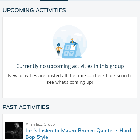
UPCOMING ACTIVITIES
Currently no upcoming activities in this group
New activities are posted all the time — check back soon to
see what’s coming up!
PAST ACTIVITIES
Milan Jazz Group
Let’s Listen to Mauro Brunini Quintet - Hard
Bop Style