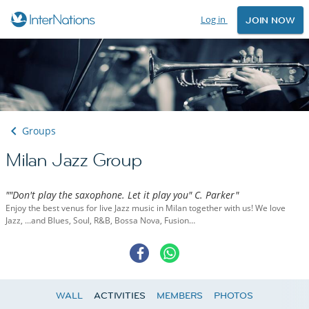
Log in
JOIN NOW
Groups
Milan Jazz Group
""Don't play the saxophone. Let it play you" C. Parker"
Enjoy the best venus for live Jazz music in Milan together with us! We love
Jazz, ...and Blues, Soul, R&B, Bossa Nova, Fusion…
WALL
ACTIVITIES
MEMBERS
PHOTOS