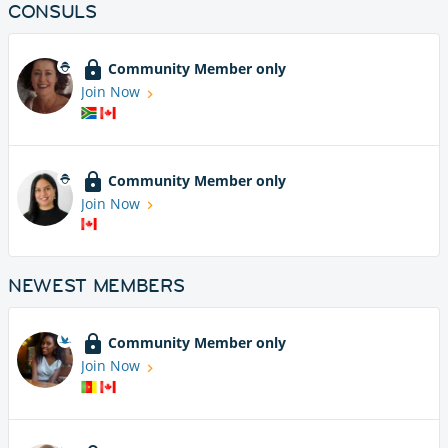
CONSULS
Community Member only
Join Now
Community Member only
Join Now
NEWEST MEMBERS
Community Member only
Join Now