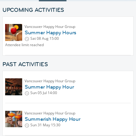
UPCOMING ACTIVITIES
Vancouver Happy Hour Group
Summer Happy Hours
Sat 08 Aug
15:00
Attendee limit reached
PAST ACTIVITIES
Vancouver Happy Hour Group
Summer Happy Hour
Sun 05 Jul
14:00
Vancouver Happy Hour Group
Summerish Happy Hour
Sun 31 May
15:30