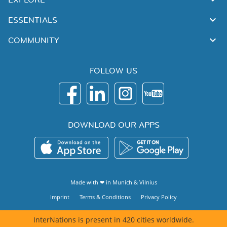
ESSENTIALS
COMMUNITY
FOLLOW US
DOWNLOAD OUR APPS
Made with ❤ in
Munich
&
Vilnius
Imprint
Terms & Conditions
Privacy Policy
InterNations is present in 420 cities worldwide.