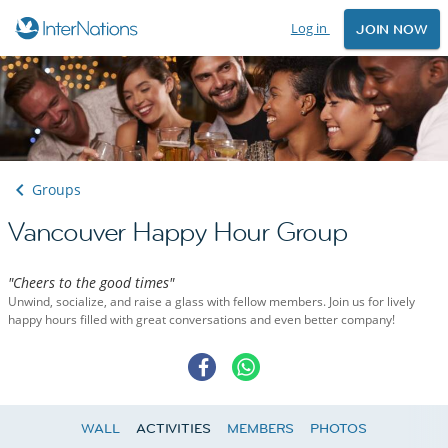
Log in
JOIN NOW
Groups
Vancouver Happy Hour Group
"Cheers to the good times"
Unwind, socialize, and raise a glass with fellow members. Join us for lively
happy hours filled with great conversations and even better company!
WALL
ACTIVITIES
MEMBERS
PHOTOS