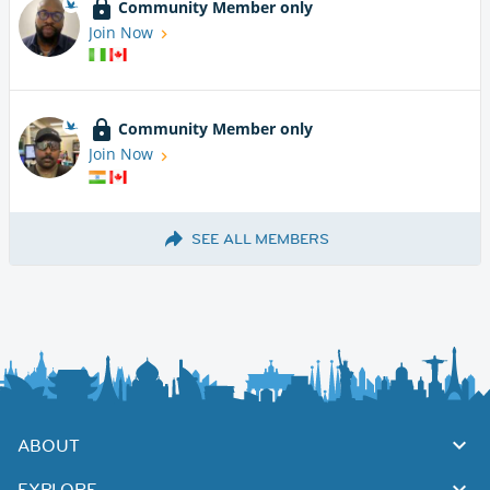
Community Member only
Join Now
Community Member only
Join Now
SEE ALL MEMBERS
ABOUT
EXPLORE