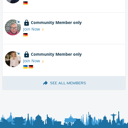
Community Member only
Join Now
Community Member only
Join Now
SEE ALL MEMBERS