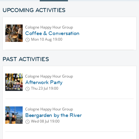
UPCOMING ACTIVITIES
Cologne Happy Hour Group
Coffee & Conversation
Mon 10 Aug
19:00
PAST ACTIVITIES
Cologne Happy Hour Group
Afterwork Party
Thu 23 Jul
19:00
Cologne Happy Hour Group
Beergarden by the River
Wed 08 Jul
19:00