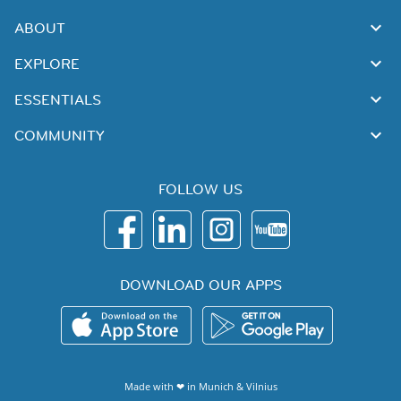
ABOUT
EXPLORE
ESSENTIALS
COMMUNITY
FOLLOW US
DOWNLOAD OUR APPS
Made with ❤ in
Munich
&
Vilnius