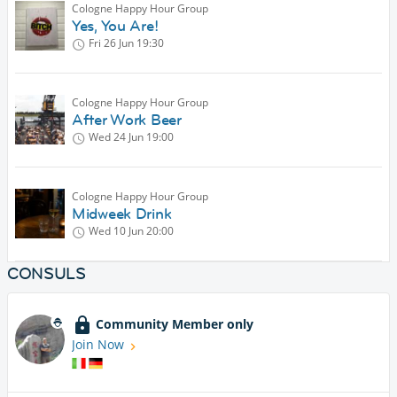
Cologne Happy Hour Group
Yes, You Are!
Fri 26 Jun
19:30
Cologne Happy Hour Group
After Work Beer
Wed 24 Jun
19:00
Cologne Happy Hour Group
Midweek Drink
Wed 10 Jun
20:00
CONSULS
Community Member only
Join Now