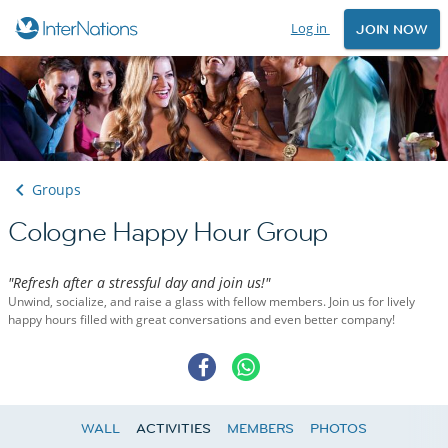
Log in
JOIN NOW
Groups
Cologne Happy Hour Group
"Refresh after a stressful day and join us!"
Unwind, socialize, and raise a glass with fellow members. Join us for lively
happy hours filled with great conversations and even better company!
WALL
ACTIVITIES
MEMBERS
PHOTOS