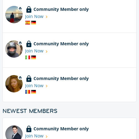
Community Member only
Join Now
Community Member only
Join Now
Community Member only
Join Now
NEWEST MEMBERS
Community Member only
Join Now