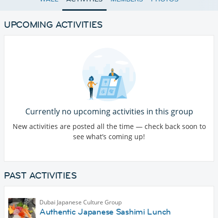
UPCOMING ACTIVITIES
Currently no upcoming activities in this group
New activities are posted all the time — check back soon to
see what’s coming up!
PAST ACTIVITIES
Dubai Japanese Culture Group
Authentic Japanese Sashimi Lunch