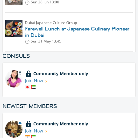
Sun 28 Jun
13:00
Dubai Japanese Culture Group
Farewell Lunch at Japanese Culinary Pioneer
in Dubai
Sun 31 May
13:45
CONSULS
Community Member only
Join Now
NEWEST MEMBERS
Community Member only
Join Now