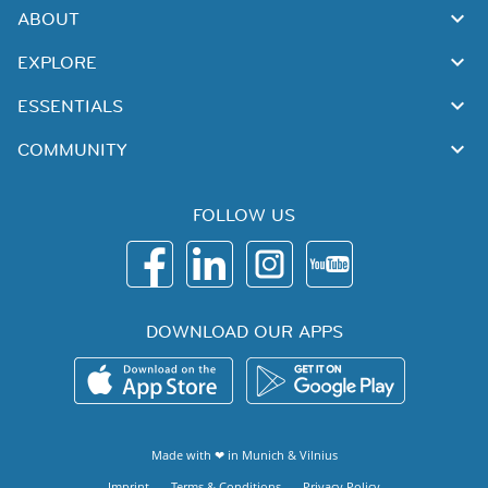
ABOUT
EXPLORE
ESSENTIALS
COMMUNITY
FOLLOW US
DOWNLOAD OUR APPS
Made with ❤ in
Munich
&
Vilnius
Imprint
Terms & Conditions
Privacy Policy