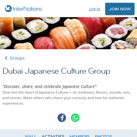
Log in
JOIN NOW
Groups
Dubai Japanese Culture Group
"Discover, share, and celebrate Japanese Culture"
Dive into the heart of Japanese Culture— its traditions, flavors, sounds, arts,
and stories. Meet others who share your curiosity and love for authentic
experiences.
WALL
ACTIVITIES
MEMBERS
PHOTOS