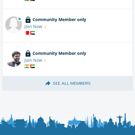
Community Member only
Join Now
Community Member only
Join Now
SEE ALL MEMBERS