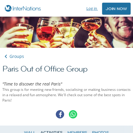
Log in
JOIN NOW
Groups
Paris Out of Office Group
"Time to discover the real Paris"
This group is for meeting new friends, socialising or making business contacts
in a relaxed and fun atmosphere. We'll check out some of the best spots in
Paris!
WALL
ACTIVITIES
MEMBERS
PHOTOS