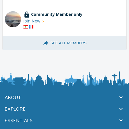
Community Member only
Join Now
SEE ALL MEMBERS
ABOUT
EXPLORE
ESSENTIALS