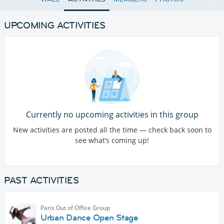
UPCOMING ACTIVITIES
Currently no upcoming activities in this group
New activities are posted all the time — check back soon to
see what’s coming up!
PAST ACTIVITIES
Paris Out of Office Group
Urban Dance Open Stage