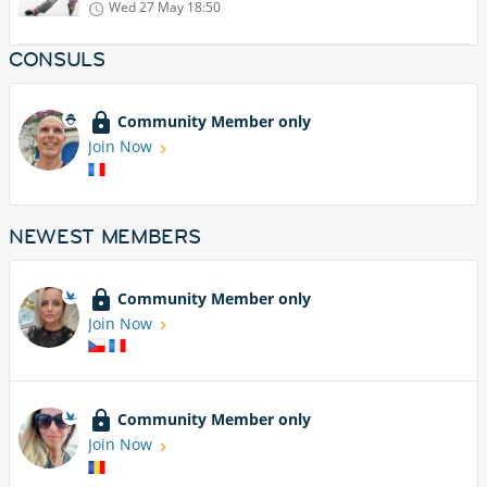
Wed 27 May
18:50
CONSULS
Community Member only
Join Now
NEWEST MEMBERS
Community Member only
Join Now
Community Member only
Join Now