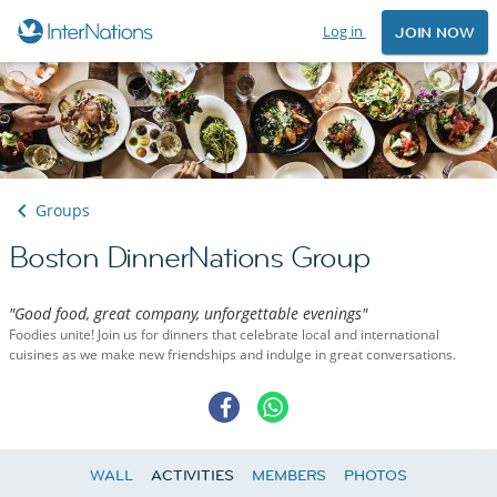
Log in
JOIN NOW
Groups
Boston DinnerNations Group
"Good food, great company, unforgettable evenings"
Foodies unite! Join us for dinners that celebrate local and international
cuisines as we make new friendships and indulge in great conversations.
WALL
ACTIVITIES
MEMBERS
PHOTOS