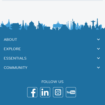
ABOUT
EXPLORE
ESSENTIALS
COMMUNITY
FOLLOW US