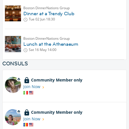
Boston DinnerNations Group
Dinner at a Trendy Club
Tue 02 Jun
18:30
Boston DinnerNations Group
Lunch at the Athenaeum
Sat 16 May
14:00
CONSULS
Community Member only
Join Now
Community Member only
Join Now