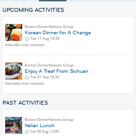
UPCOMING ACTIVITIES
Boston DinnerNations Group
Korean Dinner for A Change
Tue 11 Aug
18:30
Attendee limit reached
Boston DinnerNations Group
Enjoy A Treat From Sichuan
Tue 01 Sep
18:30
Attendee limit reached
PAST ACTIVITIES
Boston DinnerNations Group
Italian Lunch
Sat 08 Aug
13:00