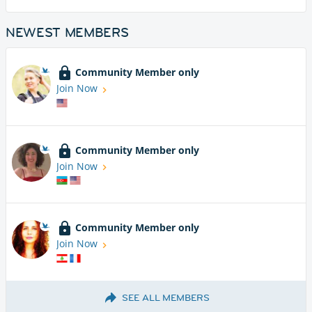
NEWEST MEMBERS
Community Member only
Join Now
Community Member only
Join Now
Community Member only
Join Now
SEE ALL MEMBERS