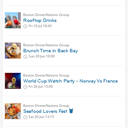
Boston DinnerNations Group
Rooftop Drinks
Fri 10 Jul
18:45
Boston DinnerNations Group
Brunch Time in Back Bay
Sun 28 Jun
10:00
Boston DinnerNations Group
World Cup Watch Party - Norway Vs France
Fri 26 Jun
15:00
Boston DinnerNations Group
Seafood Lovers Fest 🦞
Sat 20 Jun
13:15