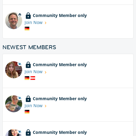
Community Member only
Join Now
NEWEST MEMBERS
Community Member only
Join Now
Community Member only
Join Now
Community Member only