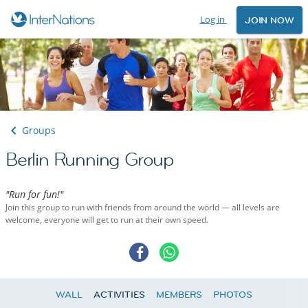
Log in
JOIN NOW
Groups
Berlin Running Group
"Run for fun!"
Join this group to run with friends from around the world — all levels are
welcome, everyone will get to run at their own speed.
WALL
ACTIVITIES
MEMBERS
PHOTOS