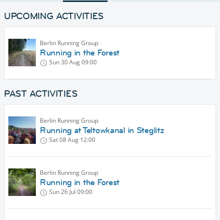
UPCOMING ACTIVITIES
Berlin Running Group
Running in the Forest
Sun 30 Aug
09:00
PAST ACTIVITIES
Berlin Running Group
Running at Teltowkanal in Steglitz
Sat 08 Aug
12:00
Berlin Running Group
Running in the Forest
Sun 26 Jul
09:00