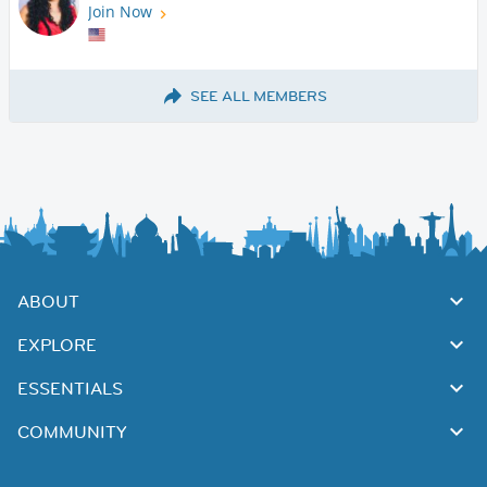
Join Now
SEE ALL MEMBERS
ABOUT
EXPLORE
ESSENTIALS
COMMUNITY