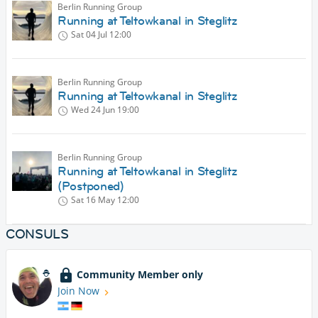
Berlin Running Group
Running at Teltowkanal in Steglitz
Sat 04 Jul
12:00
Berlin Running Group
Running at Teltowkanal in Steglitz
Wed 24 Jun
19:00
Berlin Running Group
Running at Teltowkanal in Steglitz
(Postponed)
Sat 16 May
12:00
CONSULS
Community Member only
Join Now