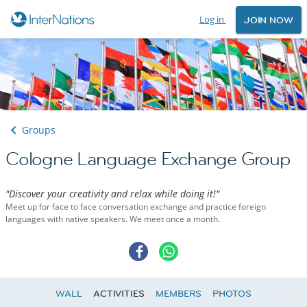
Log in
JOIN NOW
Groups
Cologne Language Exchange Group
"Discover your creativity and relax while doing it!"
Meet up for face to face conversation exchange and practice foreign
languages with native speakers. We meet once a month.
WALL
ACTIVITIES
MEMBERS
PHOTOS