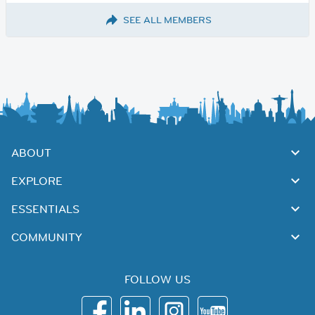
SEE ALL MEMBERS
ABOUT
EXPLORE
ESSENTIALS
COMMUNITY
FOLLOW US