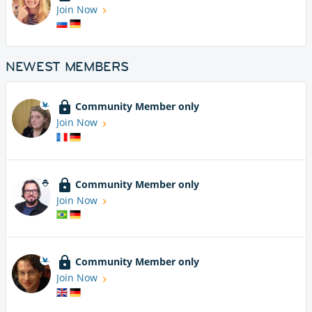
Join Now
NEWEST MEMBERS
Community Member only
Join Now
Community Member only
Join Now
Community Member only
Join Now