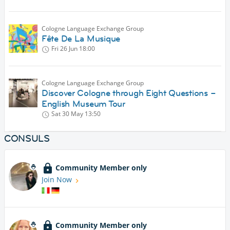
Cologne Language Exchange Group
Fête De La Musique
Fri 26 Jun
18:00
Cologne Language Exchange Group
Discover Cologne through Eight Questions –
English Museum Tour
Sat 30 May
13:50
CONSULS
Community Member only
Join Now
Community Member only