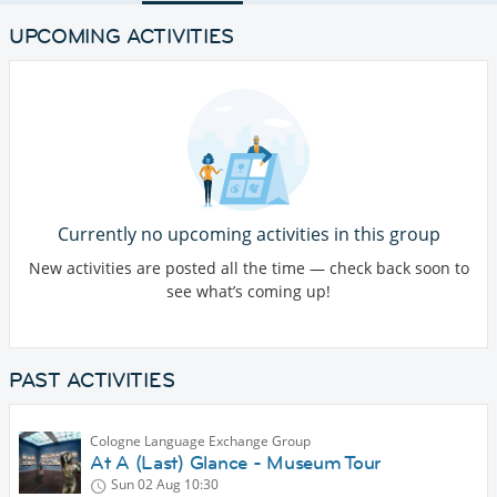
UPCOMING ACTIVITIES
Currently no upcoming activities in this group
New activities are posted all the time — check back soon to
see what’s coming up!
PAST ACTIVITIES
Cologne Language Exchange Group
At A (Last) Glance - Museum Tour
Sun 02 Aug
10:30