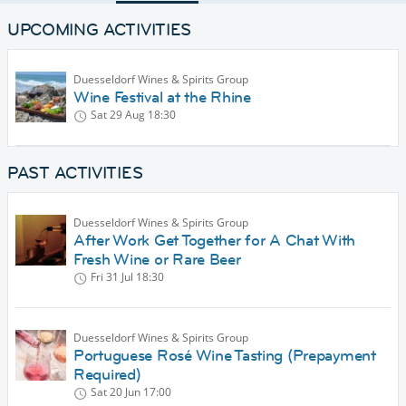
UPCOMING ACTIVITIES
Duesseldorf Wines & Spirits Group
Wine Festival at the Rhine
Sat 29 Aug
18:30
PAST ACTIVITIES
Duesseldorf Wines & Spirits Group
After Work Get Together for A Chat With
Fresh Wine or Rare Beer
Fri 31 Jul
18:30
Duesseldorf Wines & Spirits Group
Portuguese Rosé Wine Tasting (Prepayment
Required)
Sat 20 Jun
17:00