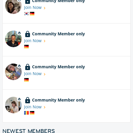
Community Member only
Join Now
Community Member only
Join Now
Community Member only
Join Now
Community Member only
Join Now
NEWEST MEMBERS