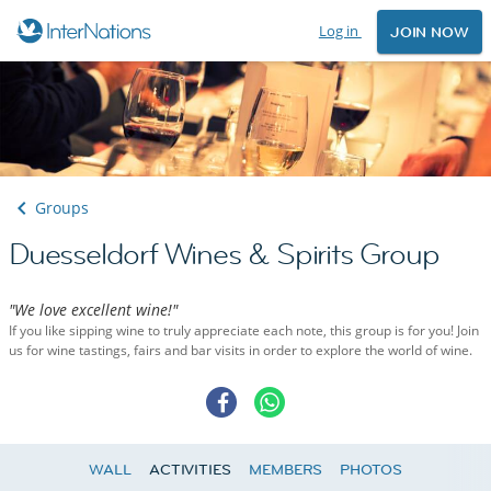
Log in
JOIN NOW
Groups
Duesseldorf Wines & Spirits Group
"We love excellent wine!"
If you like sipping wine to truly appreciate each note, this group is for you! Join
us for wine tastings, fairs and bar visits in order to explore the world of wine.
WALL
ACTIVITIES
MEMBERS
PHOTOS