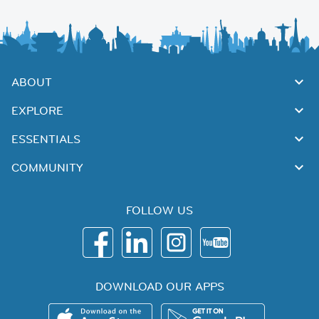
ABOUT
EXPLORE
ESSENTIALS
COMMUNITY
FOLLOW US
DOWNLOAD OUR APPS