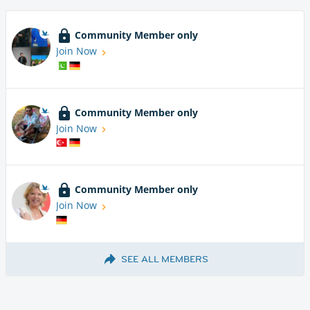
Community Member only
Join Now
Community Member only
Join Now
Community Member only
Join Now
SEE ALL MEMBERS