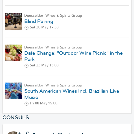
Duesseldorf Wines & Spirits Group
Blind Pairing
Sat 30 May
17:30
Duesseldorf Wines & Spirits Group
Date Change! "Outdoor Wine Picnic" in the
Park
Sat 23 May
15:00
Duesseldorf Wines & Spirits Group
South American Wines Incl. Brazilian Live
Music
Fri 08 May
19:00
CONSULS