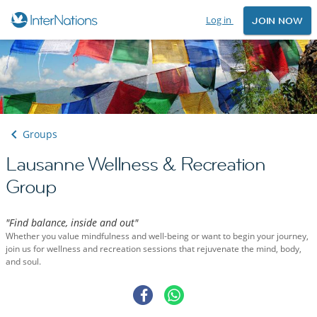
Log in
JOIN NOW
Groups
Lausanne Wellness & Recreation
Group
"Find balance, inside and out"
Whether you value mindfulness and well-being or want to begin your journey,
join us for wellness and recreation sessions that rejuvenate the mind, body,
and soul.