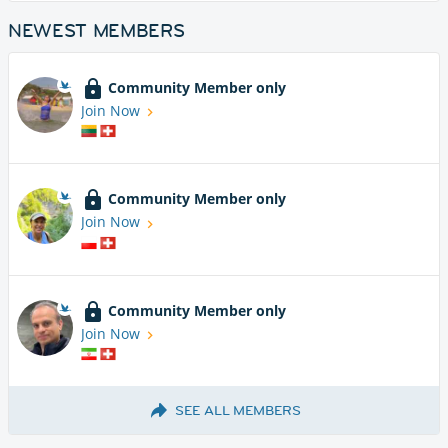
NEWEST MEMBERS
Community Member only
Join Now
Community Member only
Join Now
Community Member only
Join Now
SEE ALL MEMBERS