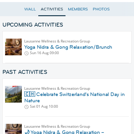
WALL
ACTIVITIES
MEMBERS
PHOTOS
UPCOMING ACTIVITIES
Lausanne Wellness & Recreation Group
Yoga Nidra & Gong Relaxation/Brunch
Sun 16 Aug
09:00
PAST ACTIVITIES
Lausanne Wellness & Recreation Group
🇨🇭 Celebrate Switzerland’s National Day in
Nature
Sat 01 Aug
10:00
Lausanne Wellness & Recreation Group
🌙 Yoga Nidra & Gong Relaxation –