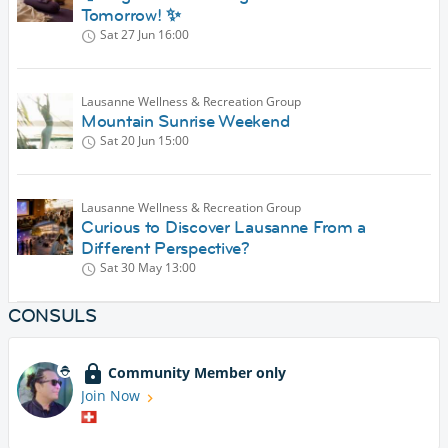
Tomorrow! ✨
Sat 27 Jun
16:00
Lausanne Wellness & Recreation Group
Mountain Sunrise Weekend
Sat 20 Jun
15:00
Lausanne Wellness & Recreation Group
Curious to Discover Lausanne From a
Different Perspective?
Sat 30 May
13:00
CONSULS
Community Member only
Join Now