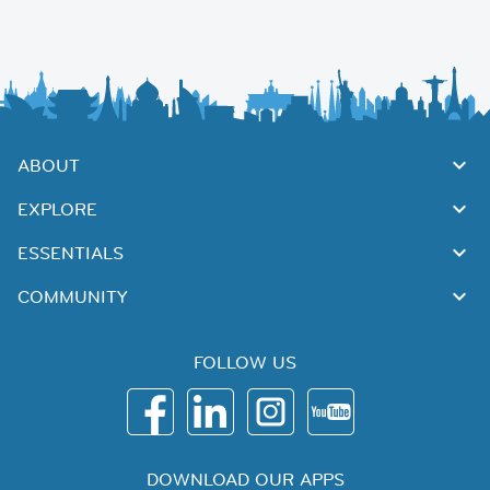
ABOUT
EXPLORE
ESSENTIALS
COMMUNITY
FOLLOW US
DOWNLOAD OUR APPS