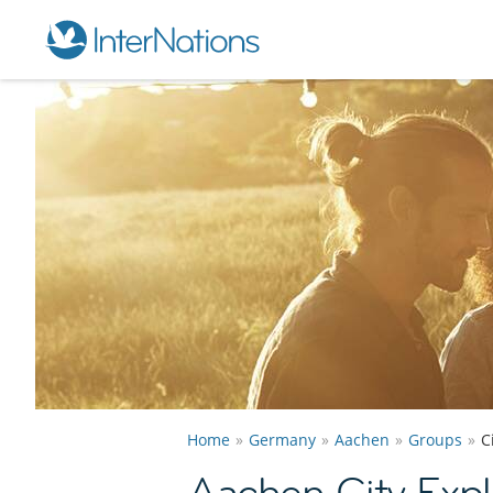
Home
Germany
Aachen
Groups
C
Aachen City Expl