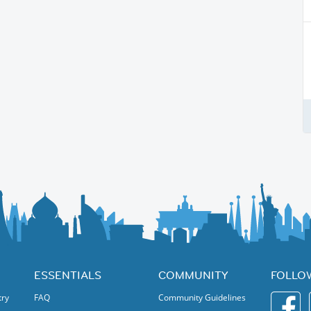
ESSENTIALS
COMMUNITY
FOLLO
try
FAQ
Community Guidelines