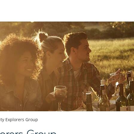
ity Explorers Group
orers Group