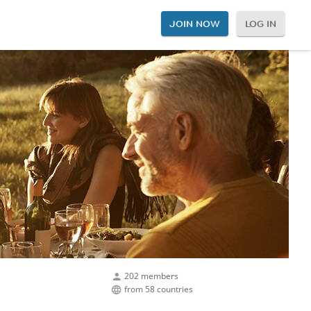
JOIN NOW
LOG IN
202 members
from 58 countries