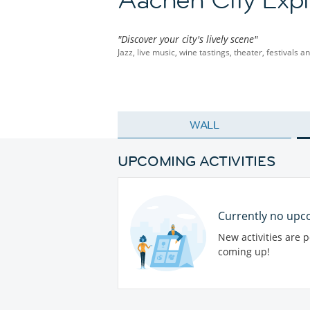
"Discover your city's lively scene"
Jazz, live music, wine tastings, theater, festivals 
WALL
UPCOMING ACTIVITIES
Currently no upco
New activities are 
coming up!