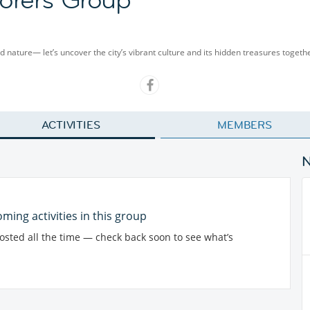
and nature— let’s uncover the city’s vibrant culture and its hidden treasures togeth
ACTIVITIES
MEMBERS
ming activities in this group
posted all the time — check back soon to see what’s