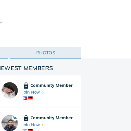
er!
PHOTOS
NEWEST MEMBERS
Community Member
Join Now
Community Member
Join Now