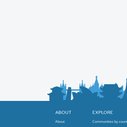
ABOUT
EXPLORE
About
Communities by coun