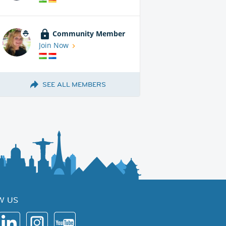
Community Member
Join Now
SEE ALL MEMBERS
W US