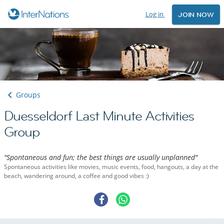
Log in
JOIN NOW
Groups
Duesseldorf Last Minute Activities
Group
"Spontaneous and fun; the best things are usually unplanned"
Spontaneous activities like movies, music events, food, hangouts, a day at the
beach, wandering around, a coffee and good vibes :)