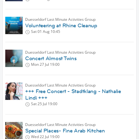
Duesseldorf Last Minute Activities Group
Volunteering at Rhine Cleanup
Sat 01 Aug
10:45
Duesseldorf Last Minute Activities Group
Concert Almost Twins
Mon 27 Jul
19:00
Duesseldorf Last Minute Activities Group
+++ Free Concert - Stadtklang - Nathalie
Lindi +++
Sat 25 Jul
19:00
Duesseldorf Last Minute Activities Group
Special Places- Fine Arab Kitchen
Wed 22 Jul
19:00