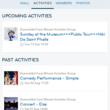
WALL
ACTIVITIES
MEMBERS
PHOTOS
UPCOMING ACTIVITIES
Duesseldorf Last Minute Activities Group
Sunday at the Museum+++Public Tour+++Niki
De Saint Phalle
Sun 13 Sep
14:30
PAST ACTIVITIES
Duesseldorf Last Minute Activities Group
Comedy Performance - Simple
Sun 02 Aug
17:30
Duesseldorf Last Minute Activities Group
Concert - Elsa
Sat 01 Aug
19:00