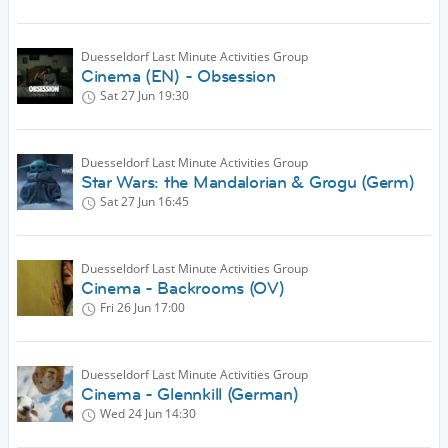
Duesseldorf Last Minute Activities Group
Cinema (EN) - Obsession
Sat 27 Jun
19:30
Duesseldorf Last Minute Activities Group
Star Wars: the Mandalorian & Grogu (Germ)
Sat 27 Jun
16:45
Duesseldorf Last Minute Activities Group
Cinema - Backrooms (OV)
Fri 26 Jun
17:00
Duesseldorf Last Minute Activities Group
Cinema - Glennkill (German)
Wed 24 Jun
14:30