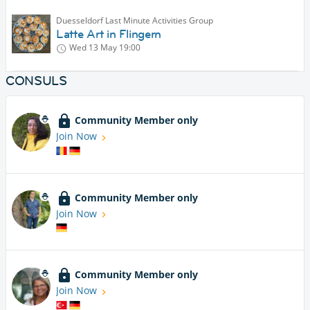
Duesseldorf Last Minute Activities Group
Latte Art in Flingern
Wed 13 May
19:00
CONSULS
Community Member only
Join Now
Community Member only
Join Now
Community Member only
Join Now