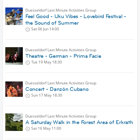
Duesseldorf Last Minute Activities Group
Feel Good - Uku Vibes - Lovebird Festival -
the Sound of Summer
Sat 06 Jun
14:00
Duesseldorf Last Minute Activities Group
Theatre - German - Prima Facie
Tue 19 May
18:30
Duesseldorf Last Minute Activities Group
Concert - Danzón Cubano
Sun 17 May
18:30
Duesseldorf Last Minute Activities Group
A Saturday Walk in the Forest Area of Erkrath
Sat 16 May
11:00