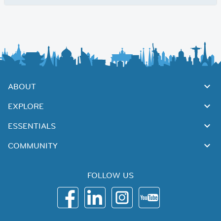
ABOUT
EXPLORE
ESSENTIALS
COMMUNITY
FOLLOW US