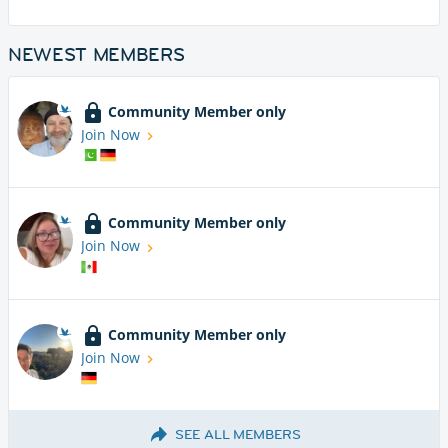
NEWEST MEMBERS
Community Member only
Join Now
Community Member only
Join Now
Community Member only
Join Now
SEE ALL MEMBERS