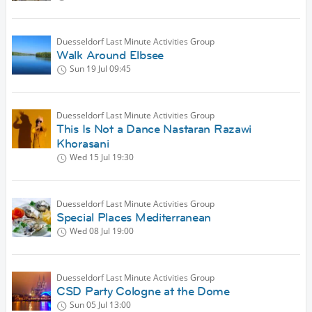
Duesseldorf Last Minute Activities Group
Walk Around Elbsee
Sun 19 Jul
09:45
Duesseldorf Last Minute Activities Group
This Is Not a Dance Nastaran Razawi
Khorasani
Wed 15 Jul
19:30
Duesseldorf Last Minute Activities Group
Special Places Mediterranean
Wed 08 Jul
19:00
Duesseldorf Last Minute Activities Group
CSD Party Cologne at the Dome
Sun 05 Jul
13:00