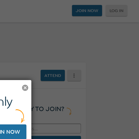
JOIN NOW
LOG IN
ATTEND
ly
READY TO JOIN?
IN NOW