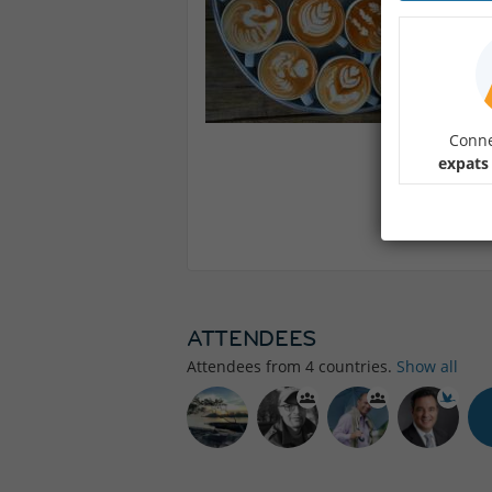
Conne
expats
ATTENDEES
Attendees from
4
countries.
Show all