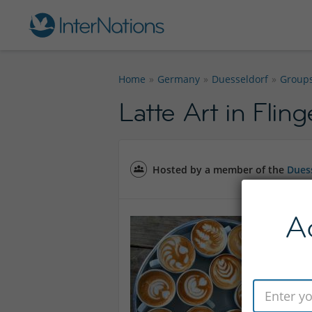
Home
Germany
Duesseldorf
Group
Latte Art in Fling
Hosted by a member of the
Duess
A