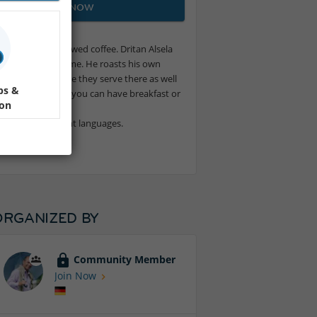
JOIN NOW
oam on freshly brewed coffee. Dritan Alsela
ern since a long time. He roasts his own
s. Apart from coffee they serve there as well
ps &
ads or pastas. And you can have breakfast or
ion
er in many different languages.
ORGANIZED BY
Community Member
Join Now