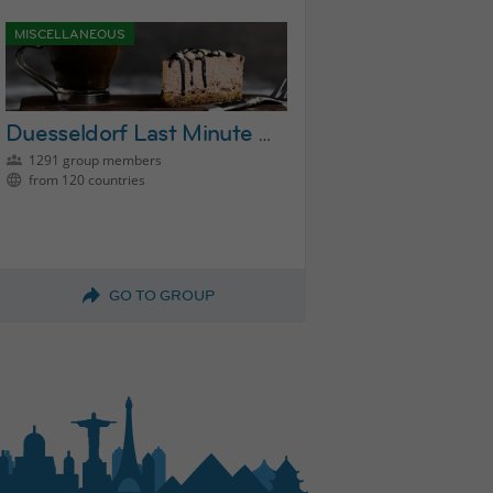
MISCELLANEOUS
Duesseldorf Last Minute Activities Group
1291 group members
from 120 countries
GO TO GROUP