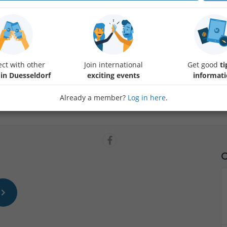
Friends, do you know, what is Latte Art ? It is the design of the milk f
performs it. He is an internationally renowned barista, who is in Fling
coffee and has a school for baristas. In his cafe you can check his skill
ct with other
Join international
Get good
ti
soft drinks, wine or beer. The kitchen is light mediterranean, with sal
 in Duesseldorf
exciting events
informat
snacks all day long. Check out the menue.
The place itself is open and full of light and young people. They chatt
Already a member?
Log in here
.
So let`s have a joyful evening with Dritan Alsela.