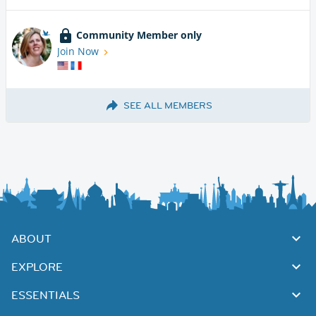
Community Member only
Join Now
SEE ALL MEMBERS
ABOUT
EXPLORE
ESSENTIALS