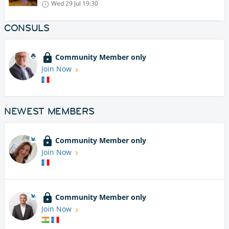
Wed 29 Jul
19:30
CONSULS
Community Member only
Join Now
NEWEST MEMBERS
Community Member only
Join Now
Community Member only
Join Now