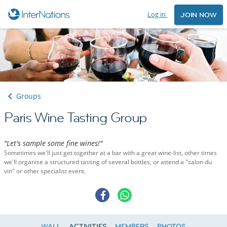
Log in
JOIN NOW
Groups
Paris Wine Tasting Group
"Let's sample some fine wines!"
Sometimes we'll just get together at a bar with a great wine-list, other times
we'll organise a structured tasting of several bottles, or attend a "salon du
vin" or other specialist event.
WALL
ACTIVITIES
MEMBERS
PHOTOS