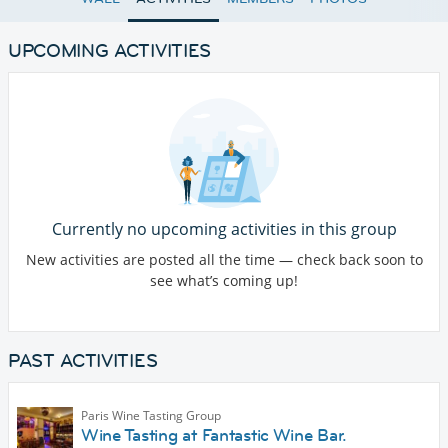
UPCOMING ACTIVITIES
Currently no upcoming activities in this group
New activities are posted all the time — check back soon to
see what’s coming up!
PAST ACTIVITIES
Paris Wine Tasting Group
Wine Tasting at Fantastic Wine Bar.