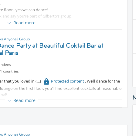
.
ce floor.. yes we can dance!
 and say you’re part of Gilberto’s group.
Read more
nks Anyone? Group
ance Party at Beautiful Coktail Bar at
l Paris
endees
1 countries
ar that you loved in
Protected content
. We’ll dance for the
lounge on the first floor, you’ll find excellent cocktails at reasonable
nal!
Read more
e the most of it!
nks Anyone? Group