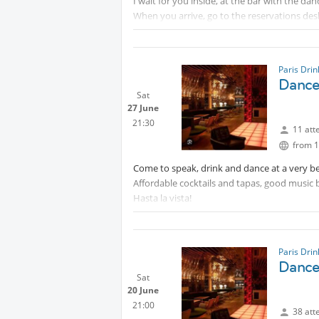
I wait for you inside, at the bar with the dan
When you arrive, go to the reservations desk
Paris Dri
Dance 
Sat
27 June
21:30
11 att
from 1
Come to speak, drink and dance at a very be
Affordable cocktails and tapas, good music 
Hasta la vista!
Paris Dri
Dance 
Sat
20 June
21:00
38 att