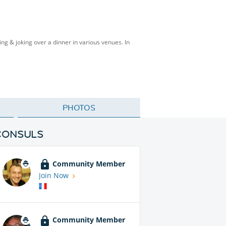
ing & joking over a dinner in various venues. In
PHOTOS
CONSULS
Community Member
Join Now
Community Member