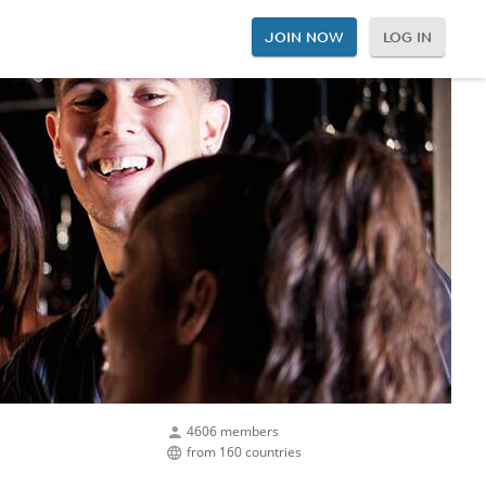
JOIN NOW
LOG IN
4606 members
from 160 countries