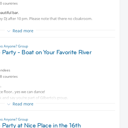
0 countries
autiful bar.
by DJ after 10 pm. Please note that there no cloakroom.
Read more
nks Anyone? Group
Party - Boat on Your Favorite River
endees
8 countries
.
ce floor.. yes we can dance!
 and say you’re part of Gilberto’s group.
Read more
nks Anyone? Group
Party at Nice Place in the 16th