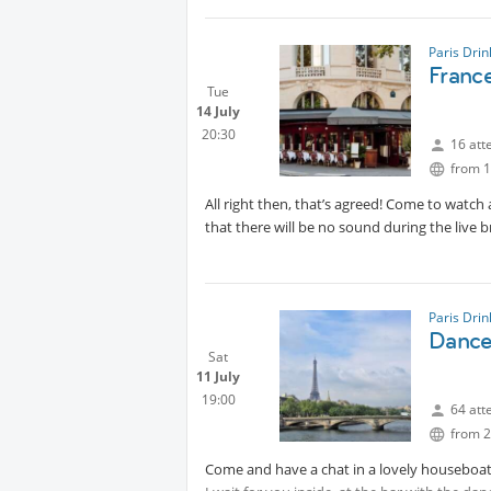
Paris Dri
Franc
Tue
14 July
20:30
16 att
from 1
All right then, that’s agreed! Come to watch
that there will be no sound during the live 
Paris Dri
Dance 
Sat
11 July
19:00
64 att
from 2
Come and have a chat in a lovely houseboat