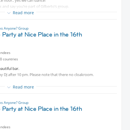
ce floor.. yes we can dance!
 and say you’re part of Gilberto’s group.
Read more
nks Anyone? Group
Party at Nice Place in the 16th
endees
0 countries
autiful bar.
by DJ after 10 pm. Please note that there no cloakroom.
Read more
nks Anyone? Group
Party at Nice Place in the 16th
endees