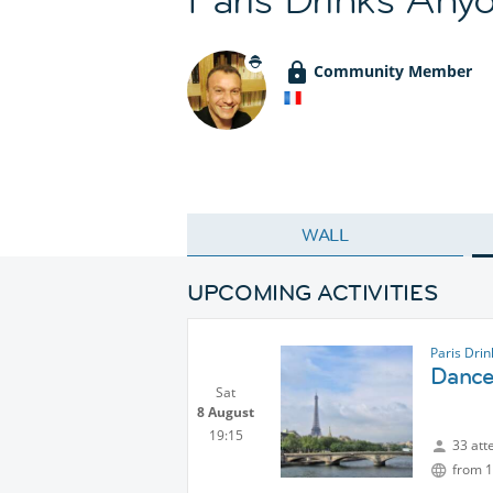
Community Member
WALL
UPCOMING ACTIVITIES
Paris Dri
Dance 
Sat
8 August
19:15
33 att
from 1