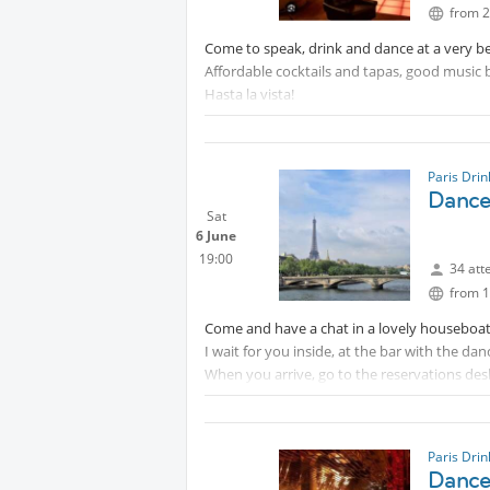
from 2
Come to speak, drink and dance at a very be
Affordable cocktails and tapas, good music 
Hasta la vista!
Paris Dri
Dance 
Sat
6 June
19:00
34 att
from 1
Come and have a chat in a lovely houseboat
I wait for you inside, at the bar with the dan
When you arrive, go to the reservations desk
Paris Dri
Dance 