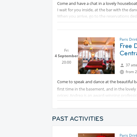
Come and have a chat in a lovely houseboat
I wait for you inside, at the bar with the dan
When you arrive, go to the reservations desk
Paris Dri
Free D
Fri
Centra
4 September
20:00
37 att
from 2
Come to speak and dance at the beautiful b
first time in the basement, and in the lovely 
prices: Andrea is an award-winning professio
Partying until two in the morning... let's mak
PAST ACTIVITIES
Paris Dri