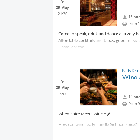
Fri
29 May
21:30
15 att
from 1
Come to speak, drink and dance at a very be
Affordable cocktails and tapas, good music 
Hasta la vista!
Paris Dri
Wine 
Fri
29 May
19:00
11 att
from 9
When Spice Meets Wine🍷🌶️
How can wine really handle Sichuan spice?
Join us for a unique tasting experience wher