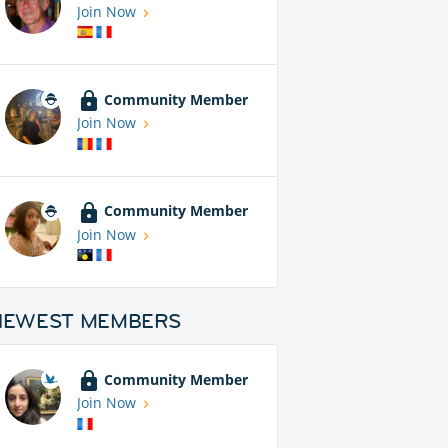
Join Now
Community Member
Join Now
Community Member
Join Now
NEWEST MEMBERS
Community Member
Join Now