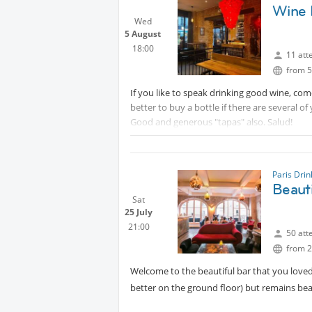
Wine 
Wed
5 August
18:00
11 att
from 5
If you like to speak drinking good wine, come
better to buy a bottle if there are several of
Good and generous "tapas" also. Salud!
Paris Dri
Beauti
Sat
25 July
21:00
50 att
from 2
Welcome to the beautiful bar that you love
better on the ground floor) but remains beau