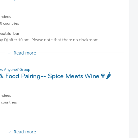
endees
0 countries
autiful bar.
by DJ after 10 pm. Please note that there no cloakroom.
Read more
nks Anyone? Group
& Food Pairing-- Spice Meets Wine🍷🌶️
endees
 countries
Read more
e bold, numbing, and spicy flavors meet carefully selected wines