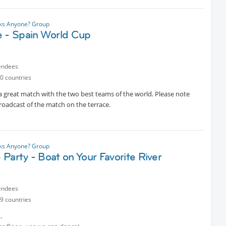
nks Anyone? Group
e - Spain World Cup
endees
0 countries
 a great match with the two best teams of the world. Please note
broadcast of the match on the terrace.
nks Anyone? Group
Party - Boat on Your Favorite River
endees
9 countries
.