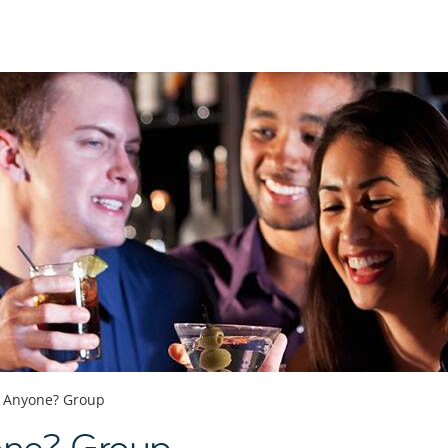
s Anyone? Group
one? Group