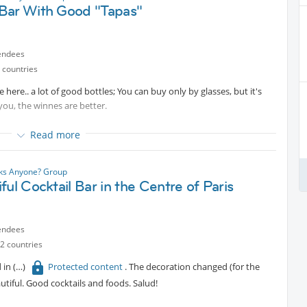
Bar With Good "Tapas"
endees
 countries
 here.. a lot of good bottles; You can buy only by glasses, but it's
 you, the winnes are better.
Read more
nks Anyone? Group
ful Cocktail Bar in the Centre of Paris
endees
2 countries
d in
Protected content
. The decoration changed (for the
tiful. Good cocktails and foods. Salud!