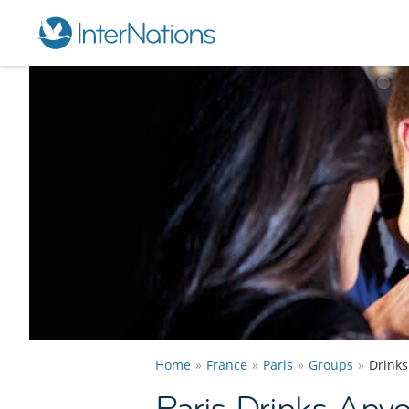
Home
France
Paris
Groups
Drink
Paris Drinks Any