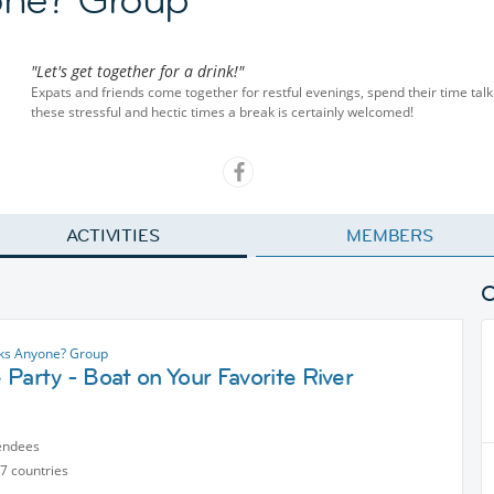
"Let's get together for a drink!"
Expats and friends come together for restful evenings, spend their time talk
these stressful and hectic times a break is certainly welcomed!
ACTIVITIES
MEMBERS
nks Anyone? Group
Party - Boat on Your Favorite River
endees
7 countries