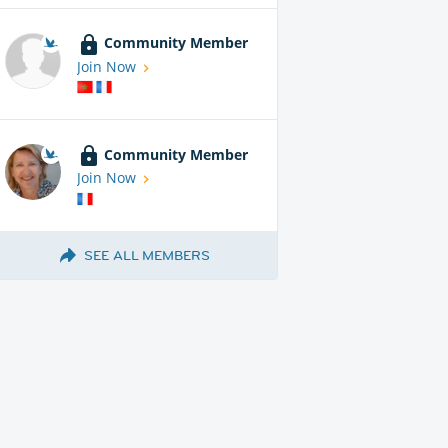
Community Member
Join Now
Community Member
Join Now
SEE ALL MEMBERS