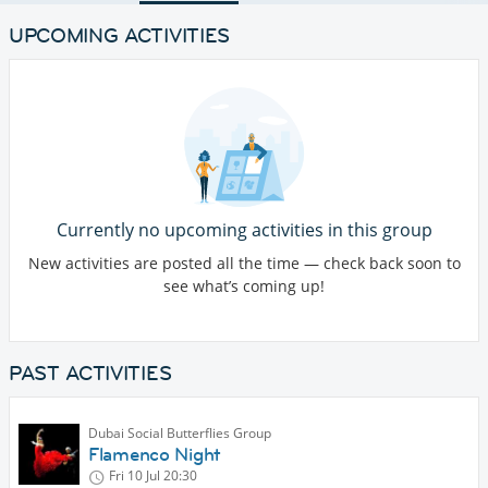
UPCOMING ACTIVITIES
Currently no upcoming activities in this group
New activities are posted all the time — check back soon to
see what’s coming up!
PAST ACTIVITIES
Dubai Social Butterflies Group
Flamenco Night
Fri 10 Jul
20:30