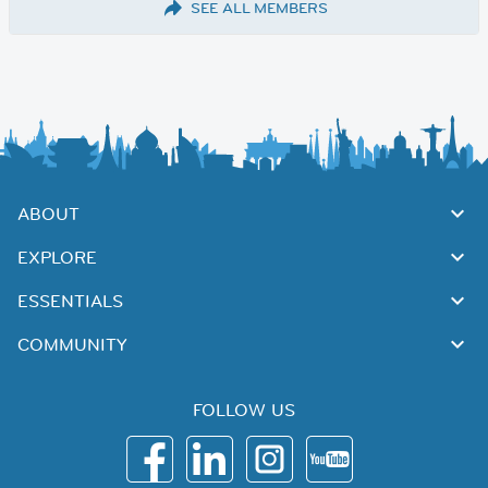
SEE ALL MEMBERS
ABOUT
EXPLORE
ESSENTIALS
COMMUNITY
FOLLOW US