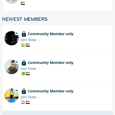
NEWEST MEMBERS
Community Member only
Join Now
Community Member only
Join Now
Community Member only
Join Now