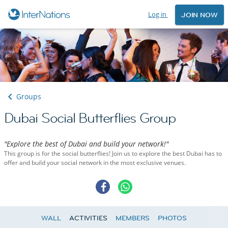
Log in
JOIN NOW
Groups
Dubai Social Butterflies Group
"Explore the best of Dubai and build your network!"
This group is for the social butterflies! Join us to explore the best Dubai has to
offer and build your social network in the most exclusive venues.
WALL
ACTIVITIES
MEMBERS
PHOTOS