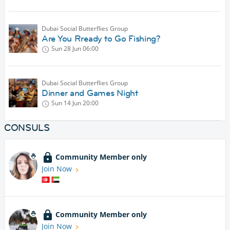
Dubai Social Butterflies Group
Are You Rready to Go Fishing?
Sun 28 Jun
06:00
Dubai Social Butterflies Group
Dinner and Games Night
Sun 14 Jun
20:00
CONSULS
Community Member only
Join Now
Community Member only
Join Now