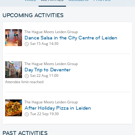
UPCOMING ACTIVITIES
The Hague Meets Leiden Group
Dance Salsa in the City Centre of Leiden
Sat 15 Aug
14:30
The Hague Meets Leiden Group
Day Trip to Deventer
Sat 22 Aug
11:00
Attendee limit reached
The Hague Meets Leiden Group
After Holiday Pizza in Leiden
Tue 22 Sep
19:30
PAST ACTIVITIES