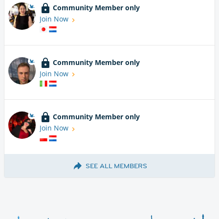
Community Member only
Join Now
Community Member only
Join Now
Community Member only
Join Now
SEE ALL MEMBERS