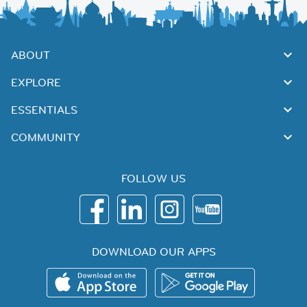
ABOUT
EXPLORE
ESSENTIALS
COMMUNITY
FOLLOW US
DOWNLOAD OUR APPS