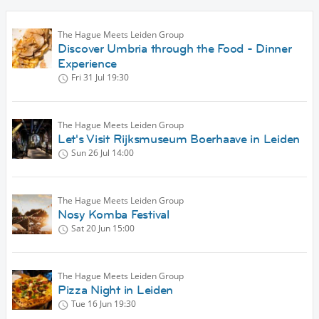
The Hague Meets Leiden Group
Discover Umbria through the Food - Dinner
Experience
Fri 31 Jul
19:30
The Hague Meets Leiden Group
Let's Visit Rijksmuseum Boerhaave in Leiden
Sun 26 Jul
14:00
The Hague Meets Leiden Group
Nosy Komba Festival
Sat 20 Jun
15:00
The Hague Meets Leiden Group
Pizza Night in Leiden
Tue 16 Jun
19:30