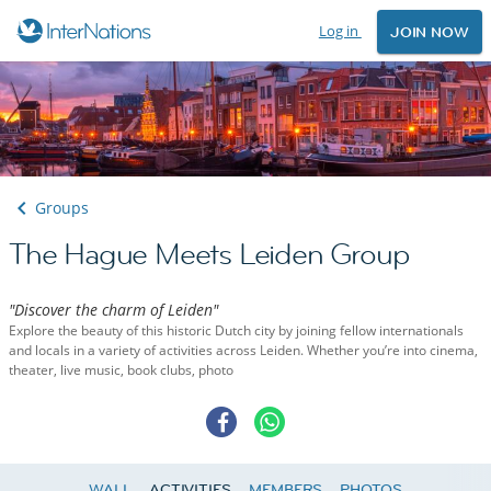
Log in
JOIN NOW
Groups
The Hague Meets Leiden Group
"Discover the charm of Leiden"
Explore the beauty of this historic Dutch city by joining fellow internationals
and locals in a variety of activities across Leiden. Whether you’re into cinema,
theater, live music, book clubs, photo
WALL
ACTIVITIES
MEMBERS
PHOTOS