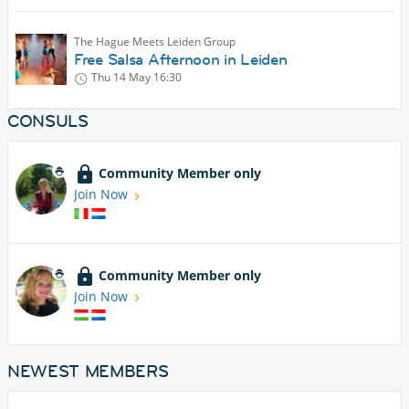
The Hague Meets Leiden Group
Free Salsa Afternoon in Leiden
Thu 14 May
16:30
CONSULS
Community Member only
Join Now
Community Member only
Join Now
NEWEST MEMBERS