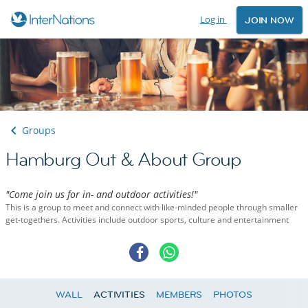
Log in
JOIN NOW
Groups
Hamburg Out & About Group
"Come join us for in- and outdoor activities!"
This is a group to meet and connect with like-minded people through smaller
get-togethers. Activities include outdoor sports, culture and entertainment
WALL
ACTIVITIES
MEMBERS
PHOTOS