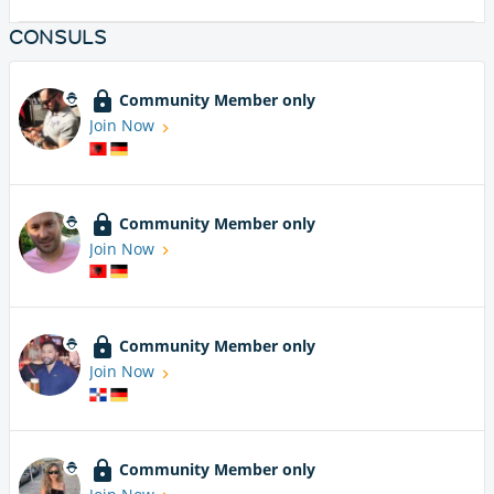
CONSULS
Community Member only
Join Now
Community Member only
Join Now
Community Member only
Join Now
Community Member only