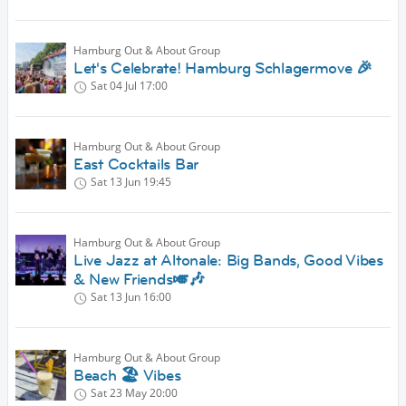
Hamburg Out & About Group
Let's Celebrate! Hamburg Schlagermove 🎉
Sat 04 Jul
17:00
Hamburg Out & About Group
East Cocktails Bar
Sat 13 Jun
19:45
Hamburg Out & About Group
Live Jazz at Altonale: Big Bands, Good Vibes
& New Friends🎺🎶
Sat 13 Jun
16:00
Hamburg Out & About Group
Beach 🏖️ Vibes
Sat 23 May
20:00