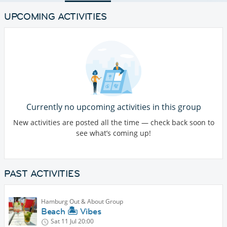
UPCOMING ACTIVITIES
Currently no upcoming activities in this group
New activities are posted all the time — check back soon to
see what’s coming up!
PAST ACTIVITIES
Hamburg Out & About Group
Beach 🏝️ Vibes
Sat 11 Jul
20:00