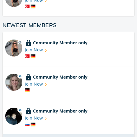
Join Now
NEWEST MEMBERS
Community Member only
Join Now
Community Member only
Join Now
Community Member only
Join Now