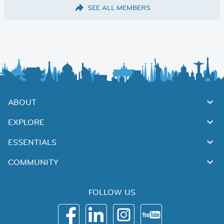
SEE ALL MEMBERS
ABOUT
EXPLORE
ESSENTIALS
COMMUNITY
FOLLOW US