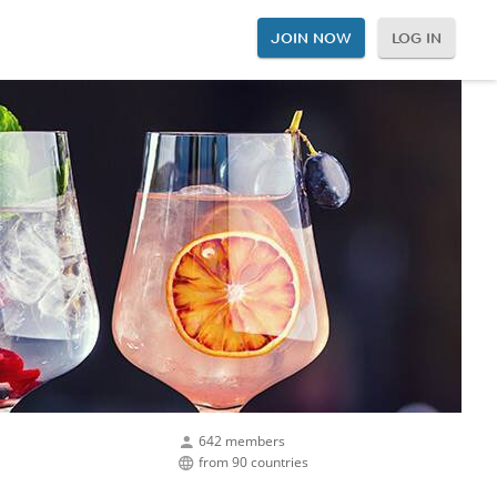
JOIN NOW
LOG IN
642 members
from 90 countries