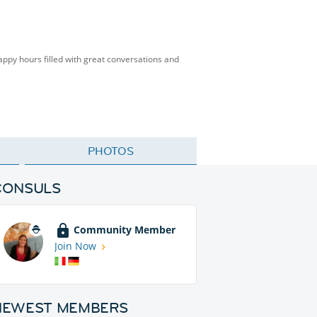
happy hours filled with great conversations and
PHOTOS
CONSULS
Community Member
Join Now
NEWEST MEMBERS