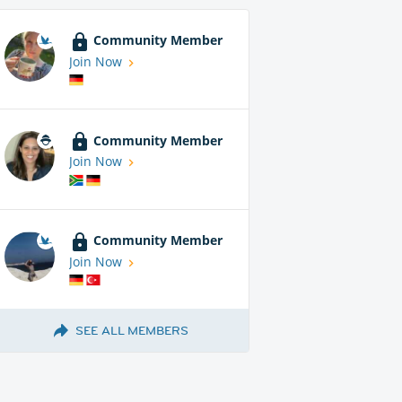
Community Member
Join Now
Community Member
Join Now
Community Member
Join Now
SEE ALL MEMBERS