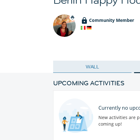
Community Member
WALL
UPCOMING ACTIVITIES
Currently no upco
New activities are 
coming up!