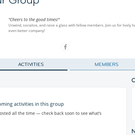
"Cheers to the good times!"
Unwind, socialize, and raise a glass with fellow members. Join us for lively 
even better company!
ACTIVITIES
MEMBERS
ming activities in this group
posted all the time — check back soon to see what’s