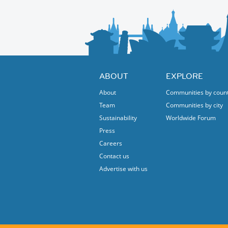
ABOUT
EXPLORE
About
Communities by coun
Team
Communities by city
Sustainability
Worldwide Forum
Press
Careers
Contact us
Advertise with us