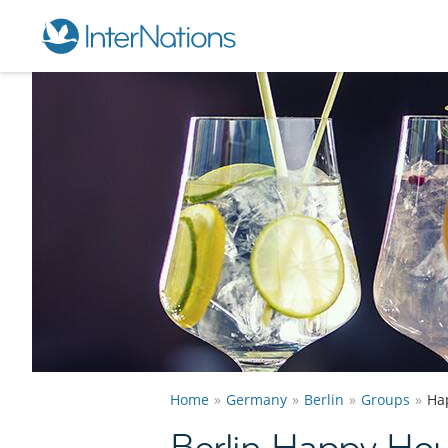
Home
Germany
Berlin
Groups
Ha
Berlin Happy Ho