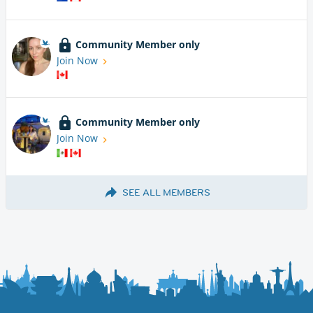
Community Member only
Join Now
Community Member only
Join Now
SEE ALL MEMBERS