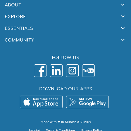
ABOUT
EXPLORE
ESSENTIALS
COMMUNITY
FOLLOW US
DOWNLOAD OUR APPS
Made with ❤ in
Munich
&
Vilnius
Imprint
Terms & Conditions
Privacy Policy