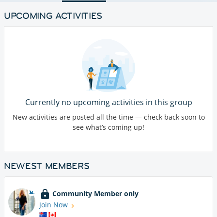
UPCOMING ACTIVITIES
Currently no upcoming activities in this group
New activities are posted all the time — check back soon to
see what’s coming up!
NEWEST MEMBERS
Community Member only
Join Now