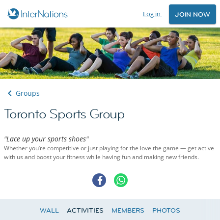
Log in
JOIN NOW
Groups
Toronto Sports Group
"Lace up your sports shoes"
Whether you’re competitive or just playing for the love the game — get active
with us and boost your fitness while having fun and making new friends.
WALL
ACTIVITIES
MEMBERS
PHOTOS