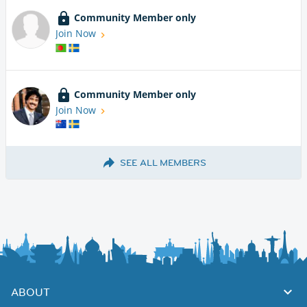
Community Member only
Join Now
Community Member only
Join Now
SEE ALL MEMBERS
ABOUT