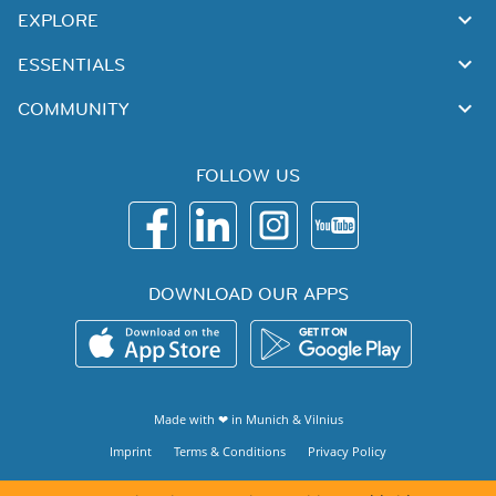
EXPLORE
ESSENTIALS
COMMUNITY
FOLLOW US
DOWNLOAD OUR APPS
Made with ❤ in
Munich
&
Vilnius
Imprint
Terms & Conditions
Privacy Policy