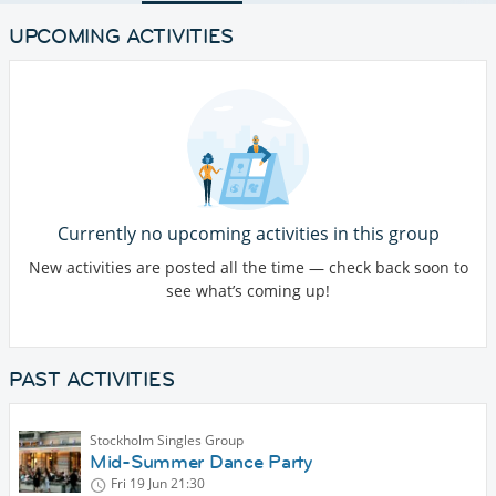
UPCOMING ACTIVITIES
Currently no upcoming activities in this group
New activities are posted all the time — check back soon to
see what’s coming up!
PAST ACTIVITIES
Stockholm Singles Group
Mid-Summer Dance Party
Fri 19 Jun
21:30