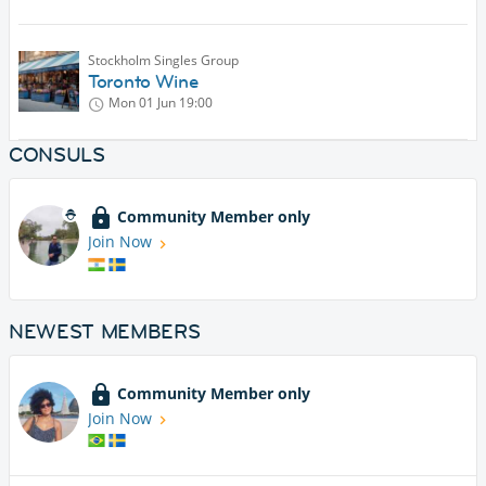
Stockholm Singles Group
Toronto Wine
Mon 01 Jun
19:00
CONSULS
Community Member only
Join Now
NEWEST MEMBERS
Community Member only
Join Now