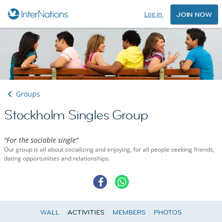
Log in
JOIN NOW
Groups
Stockholm Singles Group
"For the sociable single"
Our group is all about socializing and enjoying, for all people seeking friends,
dating opportunities and relationships.
WALL
ACTIVITIES
MEMBERS
PHOTOS