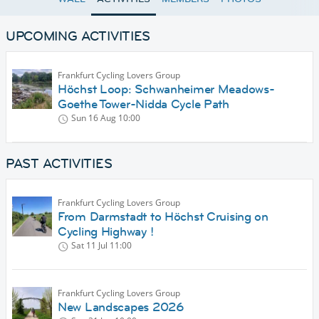
UPCOMING ACTIVITIES
Frankfurt Cycling Lovers Group
Höchst Loop: Schwanheimer Meadows-
Goethe Tower-Nidda Cycle Path
Sun 16 Aug
10:00
PAST ACTIVITIES
Frankfurt Cycling Lovers Group
From Darmstadt to Höchst Cruising on
Cycling Highway !
Sat 11 Jul
11:00
Frankfurt Cycling Lovers Group
New Landscapes 2026