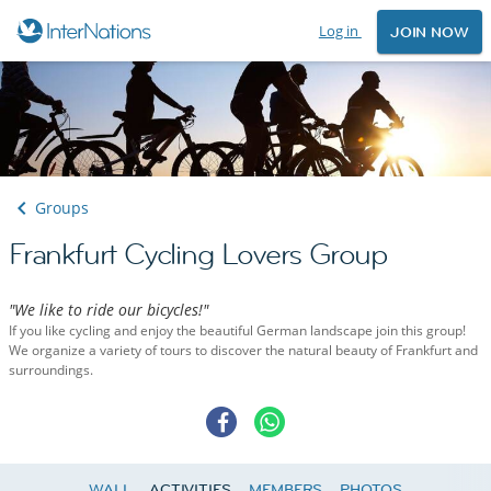
Log in
JOIN NOW
Groups
Frankfurt Cycling Lovers Group
"We like to ride our bicycles!"
If you like cycling and enjoy the beautiful German landscape join this group!
We organize a variety of tours to discover the natural beauty of Frankfurt and
surroundings.
WALL
ACTIVITIES
MEMBERS
PHOTOS