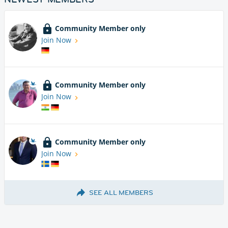
Community Member only
Join Now
Community Member only
Join Now
Community Member only
Join Now
SEE ALL MEMBERS