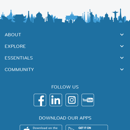
ABOUT
EXPLORE
ESSENTIALS
COMMUNITY
FOLLOW US
DOWNLOAD OUR APPS