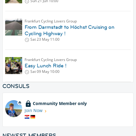
Sun 21 Jun
10:00
Frankfurt Cycling Lovers Group
From Darmstadt to Höchst Cruising on
Cycling Highway !
Sat 23 May
11:00
Frankfurt Cycling Lovers Group
Easy Lunch Ride !
Sat 09 May
10:00
CONSULS
Community Member only
Join Now
NEWEST MEMBERS