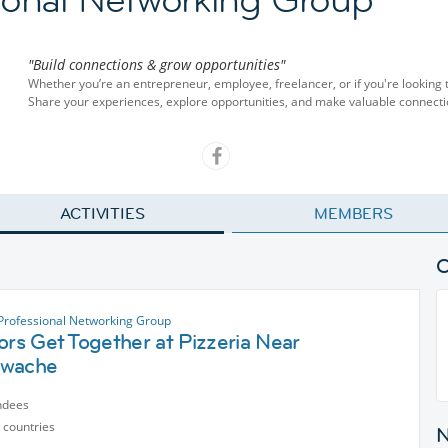
"Build connections & grow opportunities"
Whether you’re an entrepreneur, employee, freelancer, or if you're looking 
Share your experiences, explore opportunities, and make valuable connecti
ACTIVITIES
MEMBERS
 Professional Networking Group
ors Get Together at Pizzeria Near
twache
ndees
 countries