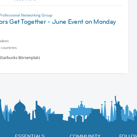
e – over a good cup of coffee.
 Professional Networking Group
tors Get Together - June Event on Monday
ndees
 countries
 Starbucks Börsenplatz
ESSENTIALS
COMMUNITY
FOLLO