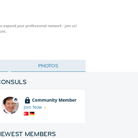
to expand your professional network - join us!
ons.
PHOTOS
CONSULS
Community Member
Join Now
NEWEST MEMBERS