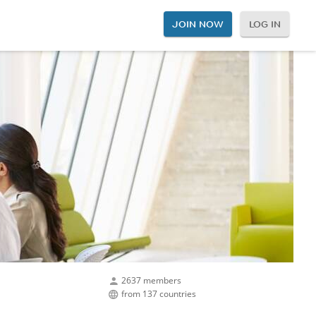
JOIN NOW
LOG IN
2637 members
from 137 countries