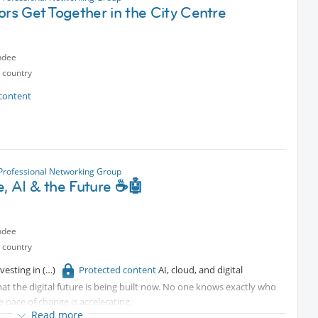
ors Get Together in the City Centre
ndee
 country
content
 Professional Networking Group
e, AI & the Future ☕🤖
ndee
 country
nvesting in
Protected content
AI, cloud, and digital
at the digital future is being built now. No one knows exactly who
e pace of change is accelerating.
Read more