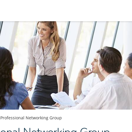
Professional Networking Group
sional Networking Group