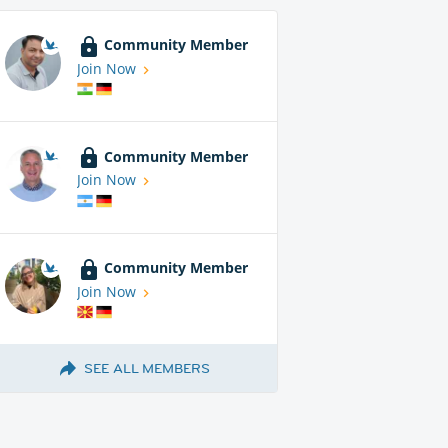
Community Member
Join Now
Community Member
Join Now
Community Member
Join Now
SEE ALL MEMBERS