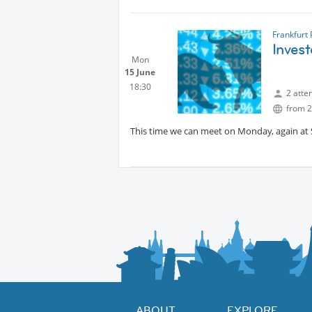
Let’s talk about this topic – AI and the futur
Looking forward to seeing you.
Frankfurt
Inves
Mehmet Tas
Mon
15 June
18:30
2 atte
from 2
This time we can meet on Monday, again at
ABOUT
EXPLORE