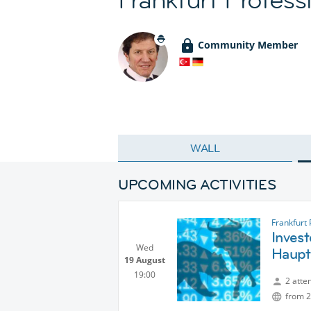
Community Member
WALL
UPCOMING ACTIVITIES
Frankfurt
Invest
Wed
Haup
19 August
19:00
2 atte
from 2