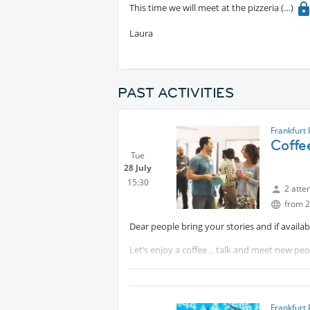
This time we will meet at the pizzeria
Laura
PAST ACTIVITIES
Frankfurt
Coffe
Tue
28 July
15:30
2 atte
from 2
Dear people bring your stories and if availa
Let’s enjoy a coffee… talk and meet new peo
Looking forward to seeing you.
Mehmet Tas
Frankfurt