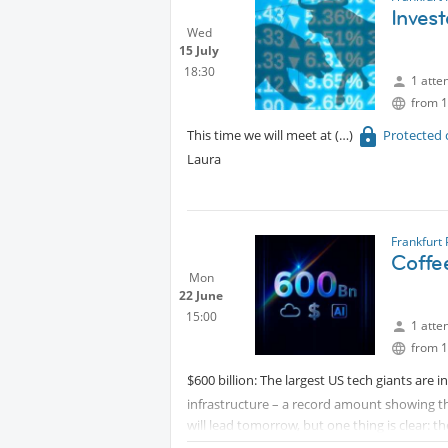
Invest
Wed
15 July
18:30
1 atte
from 1
This time we will meet at
Protected 
Laura
Frankfurt
Coffe
Mon
22 June
15:00
1 atte
from 1
$600 billion: The largest US tech giants are i
infrastructure – a record amount showing th
will lead tomorrow, but one thing is clear: th