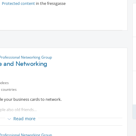
Protected content
in the fressgasse
 Professional Networking Group
e and Networking
ndees
 countries
ble your business cards to network.
ple also old friends…
Read more
 Professional Networking Group