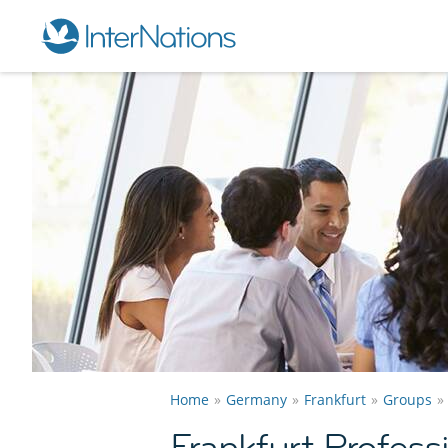
Home
Germany
Frankfurt
Groups
Frankfurt Profes