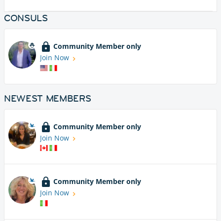
CONSULS
Community Member only
Join Now
NEWEST MEMBERS
Community Member only
Join Now
Community Member only
Join Now