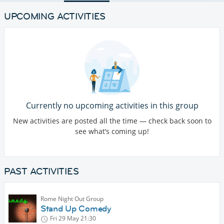
UPCOMING ACTIVITIES
Currently no upcoming activities in this group
New activities are posted all the time — check back soon to
see what’s coming up!
PAST ACTIVITIES
Rome Night Out Group
Stand Up Comedy
Fri 29 May
21:30