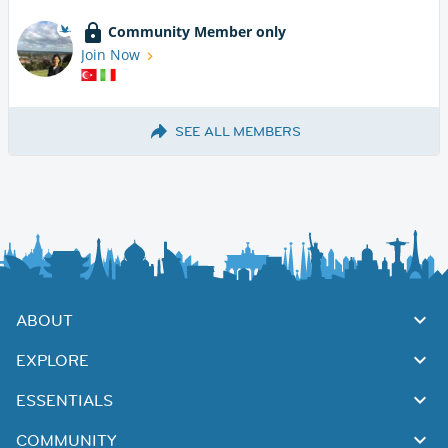
Community Member only
Join Now
SEE ALL MEMBERS
ABOUT
EXPLORE
ESSENTIALS
COMMUNITY