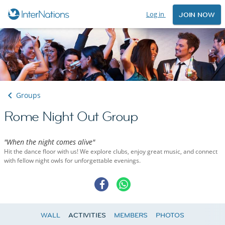
Log in
JOIN NOW
Groups
Rome Night Out Group
"When the night comes alive"
Hit the dance floor with us! We explore clubs, enjoy great music, and connect
with fellow night owls for unforgettable evenings.
WALL
ACTIVITIES
MEMBERS
PHOTOS