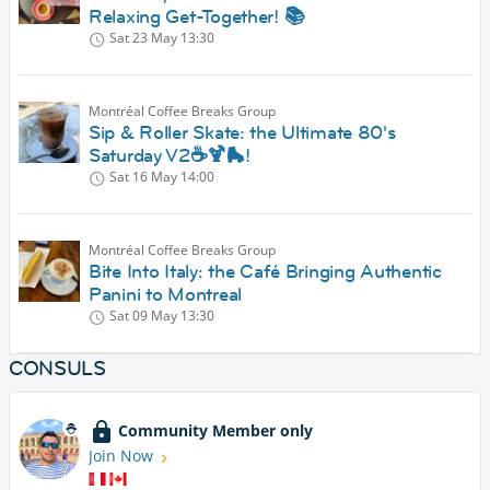
Relaxing Get-Together! 📚
Sat 23 May
13:30
Montréal Coffee Breaks Group
Sip & Roller Skate: the Ultimate 80's
Saturday V2☕🍹🛼!
Sat 16 May
14:00
Montréal Coffee Breaks Group
Bite Into Italy: the Café Bringing Authentic
Panini to Montreal
Sat 09 May
13:30
CONSULS
Community Member only
Join Now