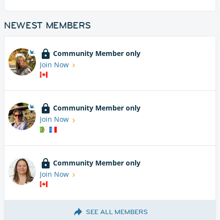
NEWEST MEMBERS
Community Member only
Join Now
Community Member only
Join Now
Community Member only
Join Now
SEE ALL MEMBERS