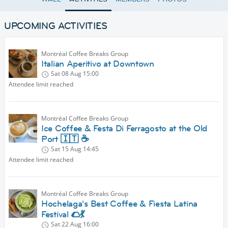
UPCOMING ACTIVITIES
Montréal Coffee Breaks Group
Italian Aperitivo at Downtown
Sat 08 Aug
15:00
Attendee limit reached
Montréal Coffee Breaks Group
Ice Coffee & Festa Di Ferragosto at the Old
Port 🇮🇹 ☕
Sat 15 Aug
14:45
Attendee limit reached
Montréal Coffee Breaks Group
Hochelaga's Best Coffee & Fiesta Latina
Festival 🌮💃
Sat 22 Aug
16:00