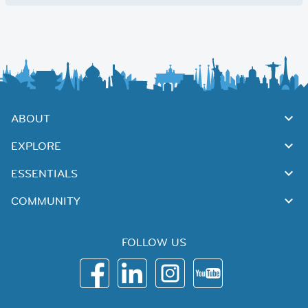
ABOUT
EXPLORE
ESSENTIALS
COMMUNITY
FOLLOW US