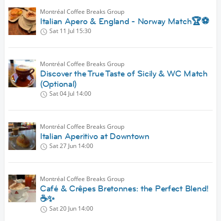
Montréal Coffee Breaks Group
Italian Apero & England - Norway Match🏆⚽️
Sat 11 Jul
15:30
Montréal Coffee Breaks Group
Discover the True Taste of Sicily & WC Match
(Optional)
Sat 04 Jul
14:00
Montréal Coffee Breaks Group
Italian Aperitivo at Downtown
Sat 27 Jun
14:00
Montréal Coffee Breaks Group
Café & Crêpes Bretonnes: the Perfect Blend!
☕✨
Sat 20 Jun
14:00