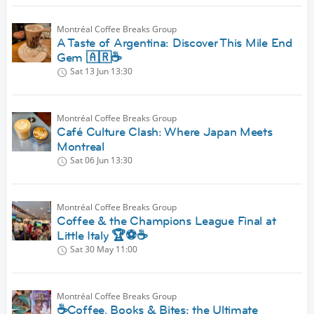
Montréal Coffee Breaks Group
A Taste of Argentina: Discover This Mile End
Gem 🇦🇷☕
Sat 13 Jun
13:30
Montréal Coffee Breaks Group
Café Culture Clash: Where Japan Meets
Montreal
Sat 06 Jun
13:30
Montréal Coffee Breaks Group
Coffee & the Champions League Final at
Little Italy 🏆⚽️☕️
Sat 30 May
11:00
Montréal Coffee Breaks Group
☕Coffee, Books & Bites: the Ultimate