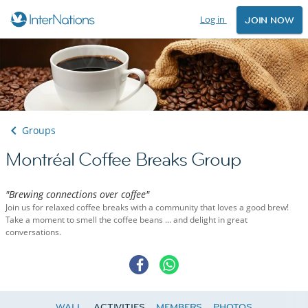
Log in
JOIN NOW
Groups
Montréal Coffee Breaks Group
"Brewing connections over coffee"
Join us for relaxed coffee breaks with a community that loves a good brew!
Take a moment to smell the coffee beans ... and delight in great
conversations.
WALL
ACTIVITIES
MEMBERS
PHOTOS