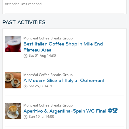
Attendee limit reached
PAST ACTIVITIES
Montréal Coffee Breaks Group
Best Italian Coffee Shop in Mile End -
Plateau Area
Sat 01 Aug
14:30
Montréal Coffee Breaks Group
A Modern Slice of Italy at Outremont
Sat 25 Jul
14:30
Montréal Coffee Breaks Group
Aperitivo & Argentina-Spain WC Final ⚽🏆
Sun 19 Jul
14:00