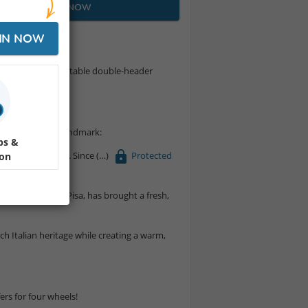
JOIN NOW
IN NOW
0's for an unforgettable double-header
 a true Montreal landmark:
ps &
 for over 60 years. Since
Protected
ion
an with roots in Pisa, has brought a fresh,
rich Italian heritage while creating a warm,
ers for four wheels!