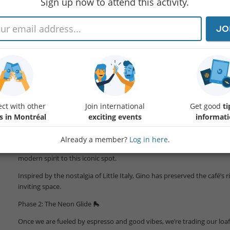
Sign up now to attend this activity.
JO
Ready for an activity that feeds your soul and moves your feet?
We are combining the best of Montreal’s heritage with a blast from 8
event.
Phase 1: The Authentic Warm-Up ☕
We kick things off by stepping into history. Join us for an aperitivo at
ct with other
Join international
Get good
ti
Step inside a legendary café that has been the heartbeat of Little Italy
s in Montréal
exciting events
informat
content
.
Already a member?
Log in here
.
Since
Protected content
, owner Gino Dini, an Italian-Uruguay
modern spirit to this iconic spot.
Inspired by the nostalgia of Little Italy, Gino has preserved the café’s 
inviting space.
Phase 2: The Neon Glide 🛼
Once we are fueled by espresso and good vibes, we’re trading our loaf