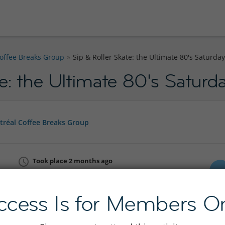
offee Breaks Group
Sip & Roller Skate: the Ultimate 80's Saturda
te: the Ultimate 80's Satur
réal Coffee Breaks Group
Took place 2 months ago
Sat 16 May 14:00 - 19:30
Join InterNations now
ccess Is for Members On