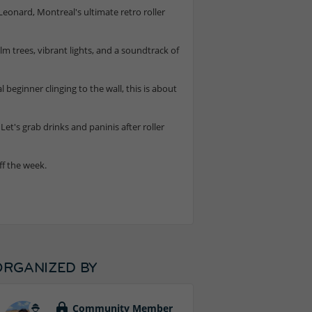
 Leonard, Montreal's ultimate retro roller
 trees, vibrant lights, and a soundtrack of
eginner clinging to the wall, this is about
Let's grab drinks and paninis after roller
ff the week.
ORGANIZED BY
Community Member