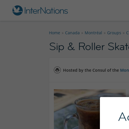
Home
Canada
Montréal
Groups
C
Sip & Roller Ska
Hosted by the Consul of the
Mont
A