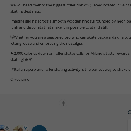
We will head over to the biggest roller rink of Quebec located in Saint
skating destination.
Imagine gliding across a smooth wooden rink surrounded by neon palm
funk and disco hits that make it impossible to stand still.
💡Whether you are a seasoned pro who can skate backwards or a total b
letting loose and embracing the nostalgia.
🛼2,000 calories down on roller skates calls for Milano's tasty rewards. 
skating! 🥪🍹
📍Italian apero and roller skating activity is the perfect way to shake o
Ci vediamo!