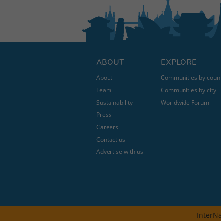
ABOUT
EXPLORE
About
Communities by coun
Team
Communities by city
Sustainability
Worldwide Forum
Press
Careers
Contact us
Advertise with us
InterNa