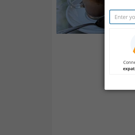
Conne
expat