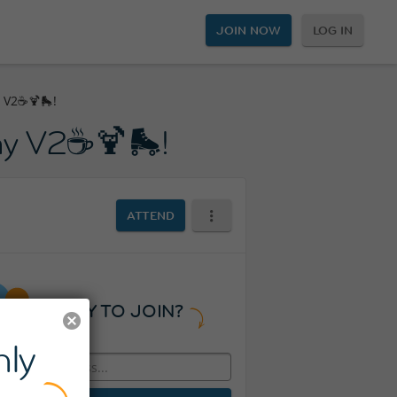
JOIN NOW
LOG IN
y V2☕🍹🛼!
day V2☕🍹🛼!
ATTEND
READY TO JOIN?
ly