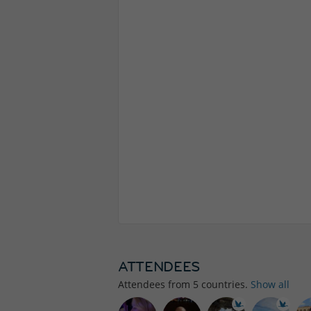
ATTENDEES
Attendees from
5
countries.
Show all