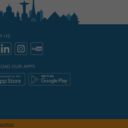
W US
OAD OUR APPS
unities