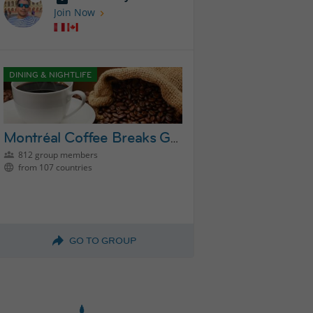
Join Now
DINING & NIGHTLIFE
Montréal Coffee Breaks Group
812 group members
from 107 countries
GO TO GROUP