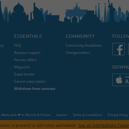
ESSENTIALS
COMMUNITY
FOLLO
try
FAQ
Community Guidelines
Request support
Changemakers
Partner offers
DOWNL
Magazine
Expat Insider
Cancel subscription
Withdraw from contract
Made with ❤ in
Munich
&
Vilnius
Imprint
Terms & Conditions
Privacy Policy
tions is present in 420 cities worldwide.
See all InterNations Comm